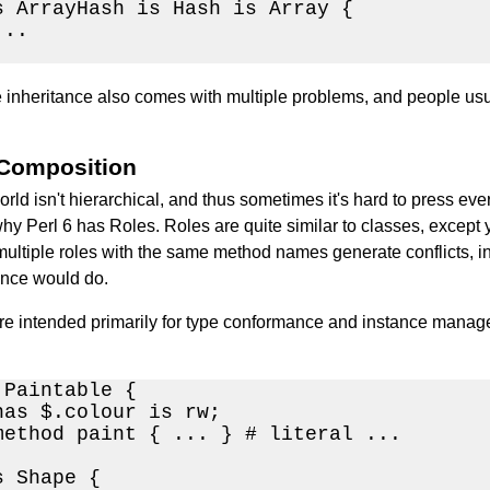
s ArrayHash is Hash is Array { 

..

inheritance also comes with multiple problems, and people usual
 Composition
orld isn't hierarchical, and thus sometimes it's hard to press eve
hy Perl 6 has Roles. Roles are quite similar to classes, except y
ultiple roles with the same method names generate conflicts, inst
ance would do.
re intended primarily for type conformance and instance manag
Paintable {

has $.colour is rw;

method paint { ... } # literal ...

 Shape {
