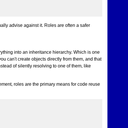
ly advise against it. Roles are often a safer
rything into an inheritance hierarchy. Which is one
ou can't create objects directly from them, and that
ead of silently resolving to one of them, like
ement, roles are the primary means for code reuse