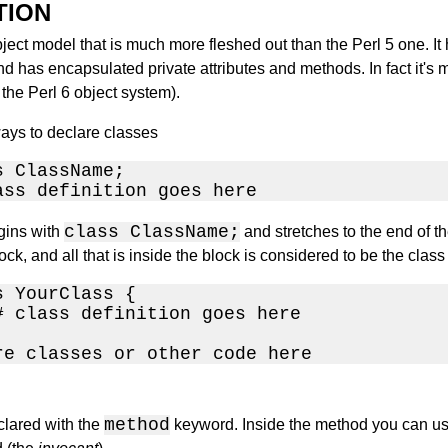
TION
ject model that is much more fleshed out than the Perl 5 one. It 
 has encapsulated private attributes and methods. In fact it's 
the Perl 6 object system).
ays to declare classes
 ClassName;

ass definition goes here
class ClassName;
egins with
and stretches to the end of th
ck, and all that is inside the block is considered to be the class 
 YourClass {

# class definition goes here

re classes or other code here
method
lared with the
keyword. Inside the method you can us