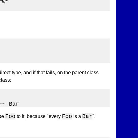
w"

rect type, and if that fails, on the parent class
class:
~~ Bar
Foo
Foo
Bar
ype
to it, because "every
is a
".