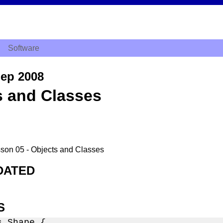
Software
ep 2008
s and Classes
esson 05 - Objects and Classes
DATED
S
 Shape {
