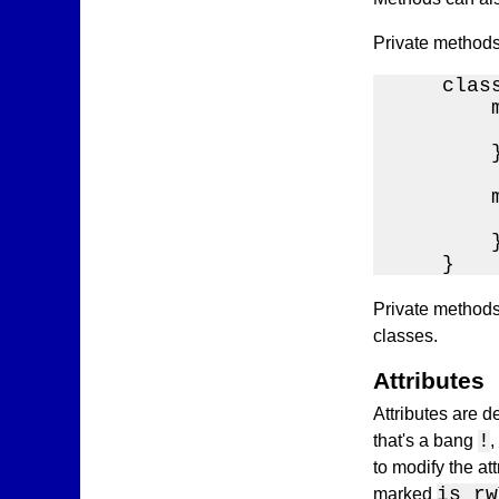
Private methods
    class
        
        
        }
        
        
        }
    }
Private methods 
classes.
Attributes
Attributes are d
!
that's a bang
,
to modify the at
is rw
marked