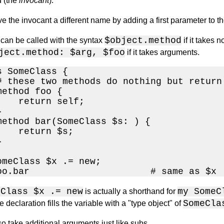
d (the
invocant
).
e the invocant a different name by adding a first parameter to t
$object.method
can be called with the syntax
if it takes
ject.method: $arg, $foo
if it takes arguments.
 SomeClass {

# these two methods do nothing but return 
ethod foo {

    return self;



method bar(SomeClass $s: ) {

    return $s;



omeClass $x .= new;

oo.bar                      # same as $x
eClass $x .= new
my SomeC
is actually a shorthand for
SomeCla
 declaration fills the variable with a "type object" of
o take additional arguments just like subs.