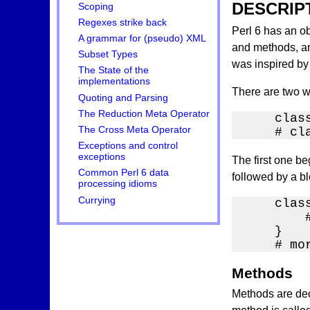
DESCRIP
Scoping
Regexes strike back
Perl 6 has an ob
A grammar for (pseudo) XML
and methods, and
Subset Types
was inspired by 
The State of the
implementations
There are two w
Quoting and Parsing
The Reduction Meta Operator
    class
The Cross Meta Operator
    # cl
Exceptions and control
exceptions
The first one b
Common Perl 6 data
followed by a blo
processing idioms
Currying
    class
        
    }

    # mo
Methods
Methods are dec