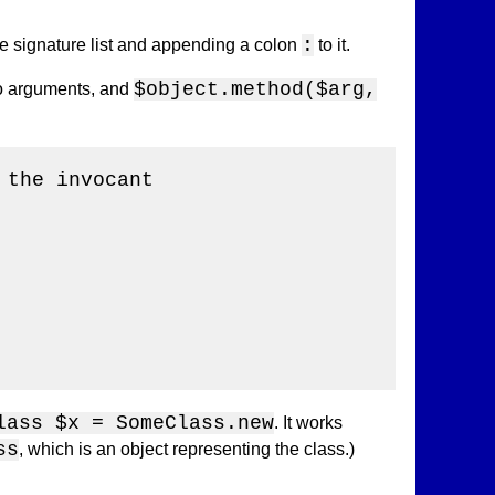
:
he signature list and appending a colon
to it.
$object.method($arg,
 no arguments, and
the invocant

lass $x = SomeClass.new
. It works
ss
, which is an object representing the class.)