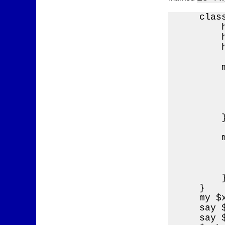
    class
        h
        h
        
        
        
        
        
        
        }
        
        
        
        
        }
    }

    my $
    say 
    say 