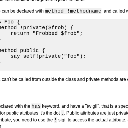
method !methodname
 can be declared with
, and called 
 Foo {

method !private($frob) {

    return "Frobbed $frob";



method public {

    say self!private("foo");



can't be called from outside the class and private methods are on
has
eclared with the
keyword, and have a "twigil", that is a specia
.
 for public attributes it's the dot
. Public attributes are just priva
!
tribute, you need to use the
sigil to access the actual attribute
).