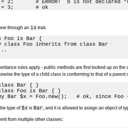
 = 2;       # ERROR!  b is not declared "r
 = 3;       # ok
e
is
done through an
trait.
s Foo is Bar { 

# class Foo inherits from class Bar

..

eritance rules apply - public methods are first looked up on the di
kewise the type of a child class is conforming to that of a parent 
lass Bar { }

class Foo is Bar { }

my Bar $x = Foo.new();   # ok, since Foo 
$x
Bar
the type of
is
, and it is allowed to assign an object of t
rit from multiple other classes: