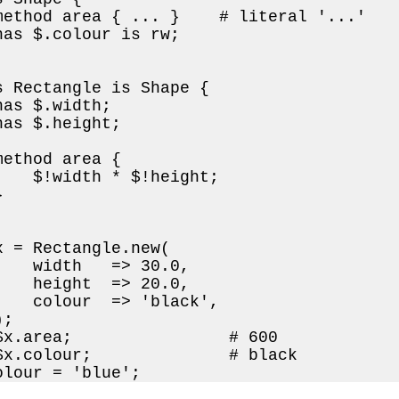
method area { ... }    # literal '...'

has $.colour is rw;

s Rectangle is Shape {

as $.width;

as $.height;

ethod area {

    $!width * $!height;



x = Rectangle.new(

    width   => 30.0,

    height  => 20.0,

    colour  => 'black',

;

$x.area;                # 600

$x.colour;              # black

olour = 'blue';