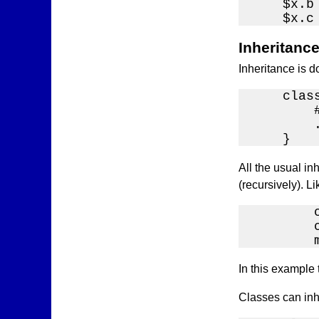
    $x.b
    $x.c
Inheritanc
Inheritance is 
    clas
        
        .
    }
All the usual inh
(recursively). Li
        c
        
        
In this example 
Classes can inhe