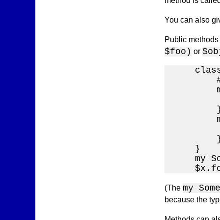
method is calle
You can also giv
Public methods 
$foo)
$ob
or
    class
        
        m
        
        }
        
        
        }
    }

    my S
    $x.f
my Som
(The
because the type
Methods can als