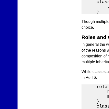
    clas
        .
    }
Though multiple 
choice.
Roles and
In general the w
of the reasons w
composition of m
multiple inherit
While classes a
in Perl 6.
    role 
        
        
    }

    class