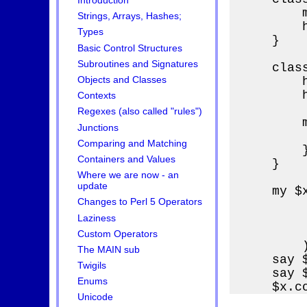
Introduction
        
Strings, Arrays, Hashes;
        
Types
    }

Basic Control Structures
Subroutines and Signatures
    clas
        h
Objects and Classes
        h
Contexts
Regexes (also called "rules")
        m
Junctions
        
Comparing and Matching
        }
Containers and Values
    }

Where we are now - an
update
    my $
Changes to Perl 5 Operators
        
        
Laziness
        
Custom Operators
        )
The MAIN sub
    say 
Twigils
    say 
Enums
    $x.c
Unicode