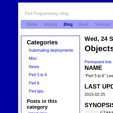
Perl Programming | blog
Home
Articles
Blog
Book
Services
Wed, 24 S
Categories
Object
Automating deployments
Misc
Permanent link
NAME
News
Perl 5 to 6
"Perl 5 to 6" L
Perl 6
LAST UP
Perl tips
2015-02-25
Posts in this
SYNOPSI
category
    class