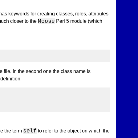
has keywords for creating classes, roles, attributes
Moose
much closer to the
Perl 5 module (which
e file. In the second one the class name is
definition.
self
e the term
to refer to the object on which the