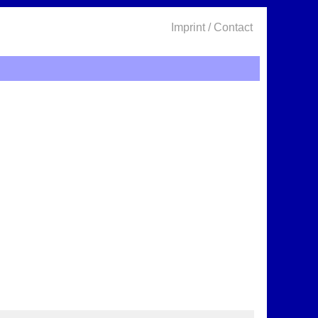
Imprint / Contact