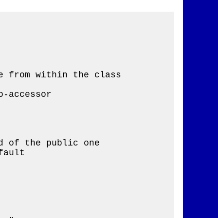
 from within the class

-accessor

 of the public one

ault
