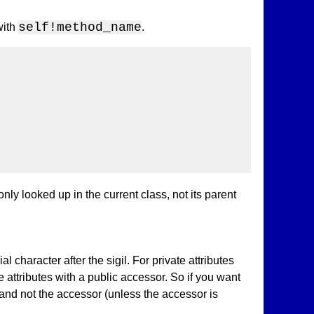
self!method_name
with
.
ly looked up in the current class, not its parent
l character after the sigil. For private attributes
te attributes with a public accessor. So if you want
, and not the accessor (unless the accessor is