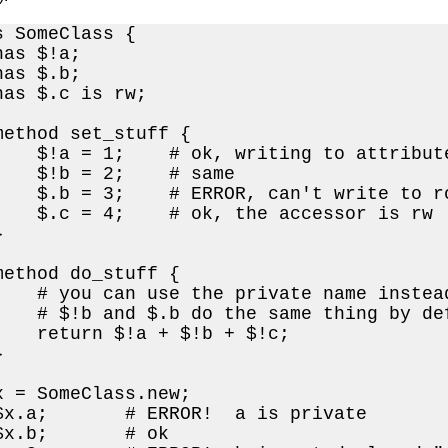
 SomeClass {

as $!a;

as $.b;

has $.c is rw;

method set_stuff {

    $!a = 1;    # ok, writing to attribute
    $!b = 2;    # same

    $.b = 3;    # ERROR, can't write to ro
    $.c = 4;    # ok, the accessor is rw



method do_stuff {

    # you can use the private name instead
    # $!b and $.b do the same thing by def
    return $!a + $!b + $!c;



x = SomeClass.new;

$x.a;       # ERROR!  a is private

$x.b;       # ok
