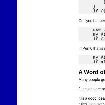
        }
    }

    if (
Or if you happe
    use 
    my @
    if (
In Perl 6 that is
    my @
    if a
A Word o
Many people get 
Junctions are no
It is a good ide
rules is on over-