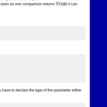
True
 as soon as one comparison returns
) it can
ou have to declare the type of the parameter either