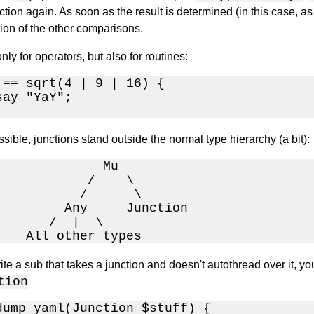
ction again. As soon as the result is determined (in this case,
ion of the other comparisons.
nly for operators, but also for routines:
 == sqrt(4 | 9 | 16) {

ay "YaY";

sible, junctions stand outside the normal type hierarchy (a bit):
              Mu

            /    \

           /      \

         Any     Junction

       /  |  \

    All other types
rite a sub that takes a junction and doesn't autothread over it, y
tion
dump_yaml(Junction $stuff) {
