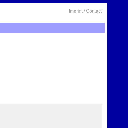
Imprint / Contact