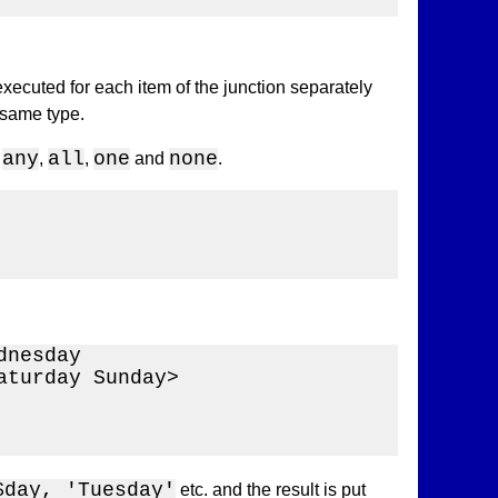
xecuted for each item of the junction separately
 same type.
any
all
one
none
e
,
,
and
.
nesday 

turday Sunday>

$day, 'Tuesday'
etc. and the result is put