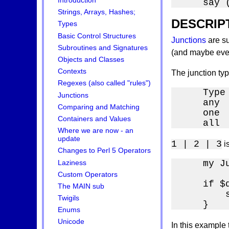
Introduction
    say 
Strings, Arrays, Hashes;
DESCRIP
Types
Basic Control Structures
Junctions
are su
Subroutines and Signatures
(and maybe even 
Objects and Classes
Contexts
The junction ty
Regexes (also called "rules")
    Type
Junctions
    any  
Comparing and Matching
    one  
Containers and Values
    all 
Where we are now - an
update
1 | 2 | 3
i
Changes to Perl 5 Operators
    my J
Laziness
        
Custom Operators
    if $
The MAIN sub
        
Twigils
    }
Enums
Unicode
In this example