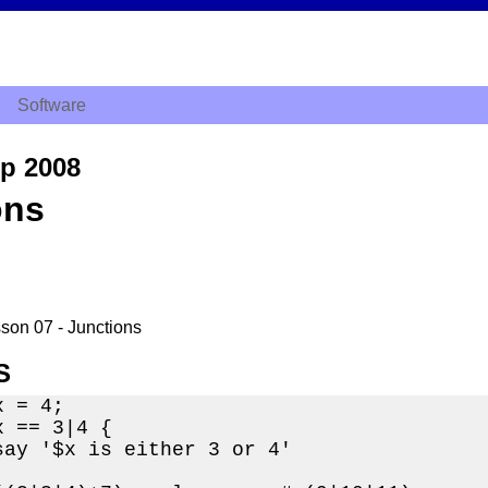
Software
ep 2008
ons
sson 07 - Junctions
S
 = 4;

 == 3|4 {

say '$x is either 3 or 4'
