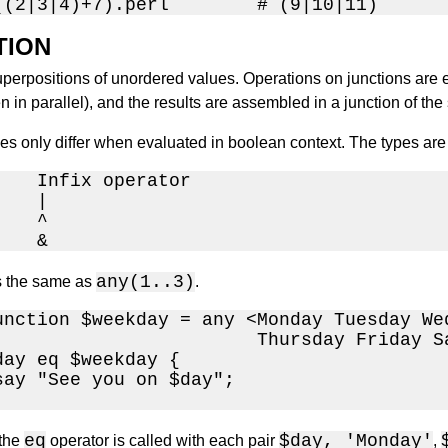
((2|3|4)+7).perl        # (9|10|11)
TION
perpositions of unordered values. Operations on junctions are e
in parallel), and the results are assembled in a junction of the
pes only differ when evaluated in boolean context. The types ar
    Infix operator

   |

   ^

    &
any(1..3)
s the same as
.
unction $weekday = any <Monday Tuesday Wed
                        Thursday Friday Sa
day eq $weekday {

say "See you on $day";

eq
$day, 'Monday'
 the
operator is called with each pair
,