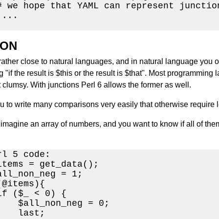
# we hope that YAML can represent junction
...

ION
rather close to natural languages, and in natural language you ofte
 "if the result is $this or the result is $that". Most programming l
t clumsy. With junctions Perl 6 allows the former as well.
ou to write many comparisons very easily that otherwise require 
imagine an array of numbers, and you want to know if all of them
l 5 code:

items = get_data();

all_non_neg = 1;

@items){

f ($_ < 0) {

    $all_non_neg = 0;

   last;
