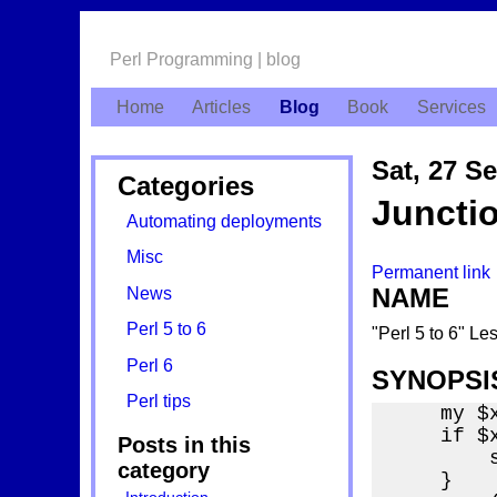
Perl Programming | blog
Home
Articles
Blog
Book
Services
Sat, 27 S
Categories
Juncti
Automating deployments
Misc
Permanent link
NAME
News
Perl 5 to 6
"Perl 5 to 6" Le
Perl 6
SYNOPSI
Perl tips
    my $x
    if $x
Posts in this
        
category
    }
