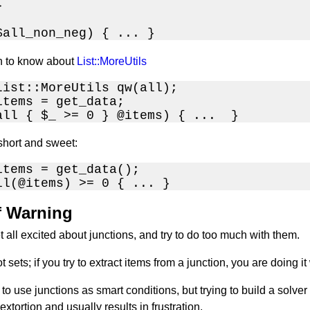


$all_non_neg) { ... }
n to know about
List::MoreUtils
List::MoreUtils qw(all);

items = get_data;

all { $_ >= 0 } @items) { ...  }
 short and sweet:
items = get_data();

ll(@items) >= 0 { ... }
f Warning
all excited about junctions, and try to do too much with them.
t sets; if you try to extract items from a junction, you are doing
a to use junctions as smart conditions, but trying to build a solv
extortion and usually results in frustration.