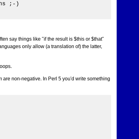
s ;-)

n say things like "if the result is $this or $that"
anguages only allow (a translation of) the latter,
loops.
 are non-negative. In Perl 5 you'd write something