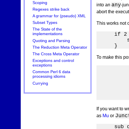
Scoping
any
into an
-jun
Regexes strike back
abort the execut
A grammar for (pseudo) XML
Subset Types
This works not o
The State of the
    if 2
implementations
        s
Quoting and Parsing
    }
The Reduction Meta Operator
The Cross Meta Operator
To make this pos
Exceptions and control
exceptions
        
Common Perl 6 data
        
processing idioms
        
Currying
        
        
        
If you want to w
Junc
as
Mu
or
    sub 