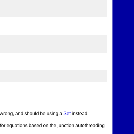
 it wrong, and should be using a
Set
instead.
er for equations based on the junction autothreading