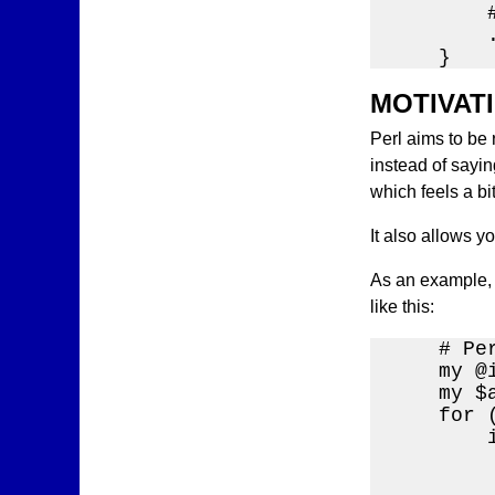
        
        .
    }
MOTIVAT
Perl aims to be 
instead of saying
which feels a bi
It also allows y
As an example, 
like this:
    # Per
    my @
    my $
    for (
        i
        
         