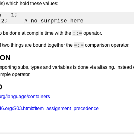
 is) which hold these values:
 = 1;

 2;     # no surprise here
::=
o be done at compile time with the
operator.
=:=
f two things are bound together the
comparison operator.
ION
porting subs, types and variables is done via aliasing. Instead
simple operator.
O
.org/language/containers
erl6.org/S03.html#Item_assignment_precedence