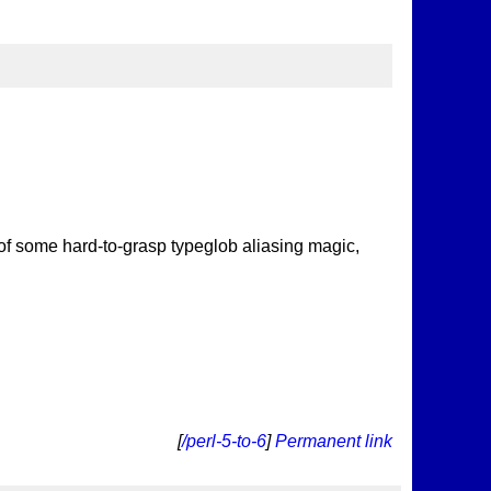
 of some hard-to-grasp typeglob aliasing magic,
[
/perl-5-to-6
]
Permanent link