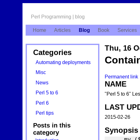
Perl Programming | blog
Home
Articles
Blog
Book
Services
Thu, 16 O
Categories
Contai
Automating deployments
Misc
Permanent link
NAME
News
Perl 5 to 6
"Perl 5 to 6" L
Perl 6
LAST UP
Perl tips
2015-02-26
Posts in this
Synopsis
category
    my ($