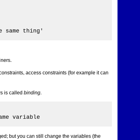
 same thing'

iners.
constraints, access constraints (for example it can
s is called
binding
.
me variable

ed; but you can still change the variables (the