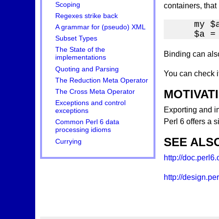
Scoping
containers, that
Regexes strike back
    my $a
A grammar for (pseudo) XML
    $a =
Subset Types
The State of the
Binding can als
implementations
Quoting and Parsing
You can check i
The Reduction Meta Operator
MOTIVAT
The Cross Meta Operator
Exceptions and control
Exporting and im
exceptions
Perl 6 offers a 
Common Perl 6 data
processing idioms
SEE ALS
Currying
http://doc.perl6
http://design.p