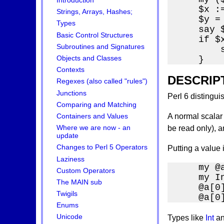
Introduction
    $x :=
Strings, Arrays, Hashes;
    $y = 
Types
    say 
Basic Control Structures
    if $x
Subroutines and Signatures
        
    }
Objects and Classes
Contexts
DESCRIP
Regexes (also called "rules")
Junctions
Perl 6 distingui
Comparing and Matching
A normal scalar 
Containers and Values
Where we are now - an
be read only), a
update
Changes to Perl 5 Operators
Putting a value 
Laziness
    my @a
Custom Operators
    my In
The MAIN sub
    @a[0
Twigils
    @a[0
Enums
Unicode
Types like
Int
a