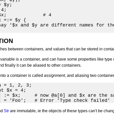
 $y;

4;

$x;             # 4

 =:= $y {

say '$x and $y are different names for the
TION
shes between containers, and values that can be stored in conta
variable is a container, and can have some properties like type 
nd finally it can be aliased to other containers.
into a container is called
assignment
, and aliasing two container
 = 1, 2, 3;

t $x = 4;

] := $x;     # now @a[0] and $x are the sa
] = 'Foo';   # Error 'Type check failed'
nd
Str
are immutable, ie the objects of these types can't be chang