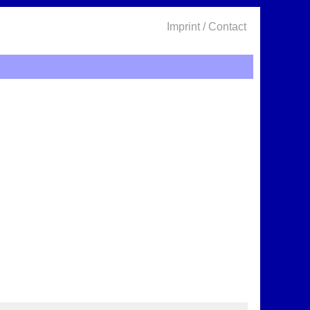
Imprint / Contact