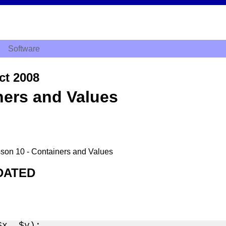
Software
ct 2008
ners and Values
esson 10 - Containers and Values
DATED
x, $y);
