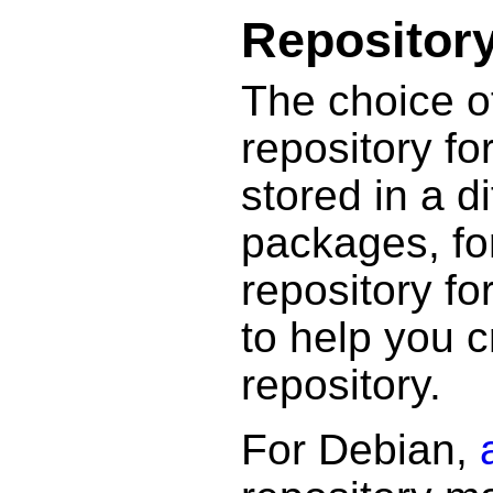
Repositor
The choice o
repository f
stored in a d
packages, fo
repository fo
to help you 
repository.
For Debian,