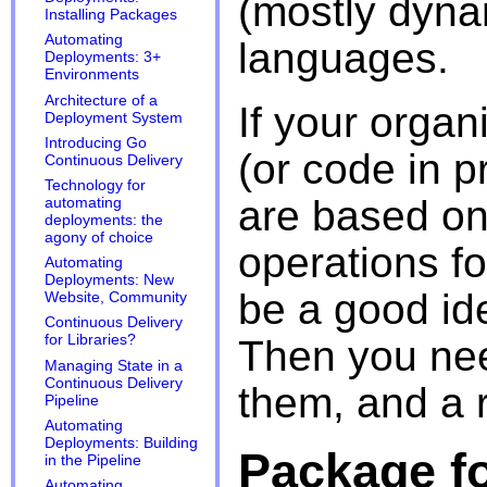
(mostly dyn
Installing Packages
Automating
languages.
Deployments: 3+
Environments
Architecture of a
If your organ
Deployment System
Introducing Go
(or code in 
Continuous Delivery
Technology for
are based on
automating
deployments: the
agony of choice
operations fo
Automating
Deployments: New
be a good ide
Website, Community
Continuous Delivery
for Libraries?
Then you nee
Managing State in a
Continuous Delivery
them, and a r
Pipeline
Automating
Deployments: Building
Package f
in the Pipeline
Automating