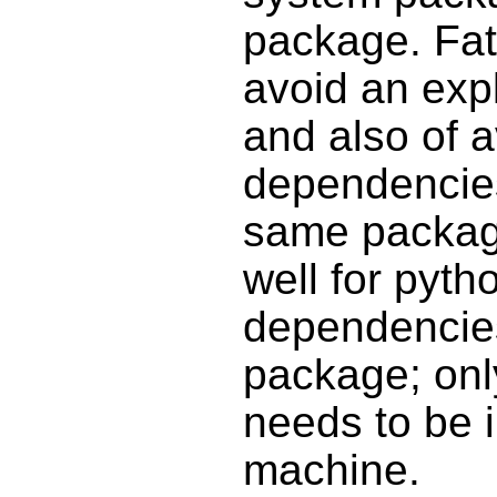
package. Fat
avoid an exp
and also of 
dependencies 
same packag
well for pyth
dependencies
package; only
needs to be i
machine.