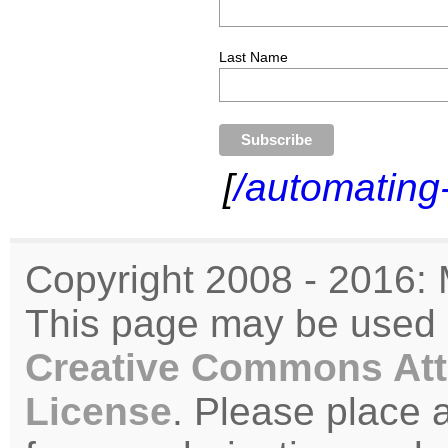
Last Name
[
/automating
Copyright 2008 - 2016: 
This page may be used u
Creative Commons Att
License
. Please place 