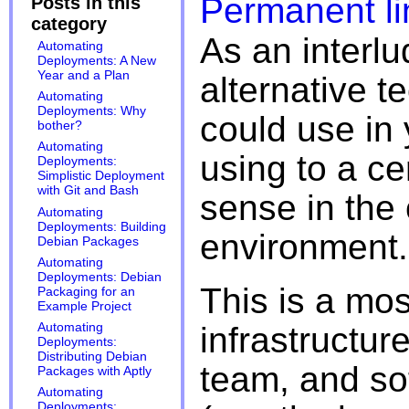
Permanent li
Posts in this
category
As an interlud
Automating
Deployments: A New
Year and a Plan
alternative t
Automating
Deployments: Why
could use in 
bother?
Automating
using to a c
Deployments:
Simplistic Deployment
with Git and Bash
sense in the 
Automating
Deployments: Building
environment.
Debian Packages
Automating
Deployments: Debian
This is a mo
Packaging for an
Example Project
infrastructur
Automating
Deployments:
Distributing Debian
team, and sof
Packages with Aptly
Automating
Deployments: