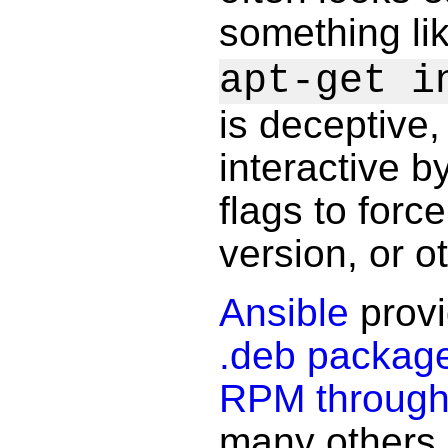
something li
apt-get i
is deceptive
interactive b
flags to force
version, or ot
Ansible
provi
.deb packag
RPM throug
many others. I