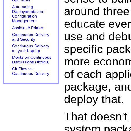
Upgrades
Automating
around three 
Deployments and
Configuration
educate ever
Management
Ansible: A Primer
use and debu
Continuous Delivery
and Security
specific pac
Continuous Delivery
on your Laptop
more economi
Moritz on Continuous
Discussions (#c9d9)
Git Flow vs.
of each appli
Continuous Delivery
package, and
deploy that.
That doesn't 
system pack