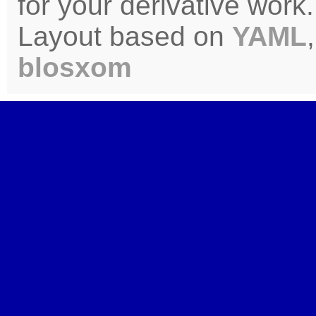
for your derivative work.
Layout based on
YAML
blosxom