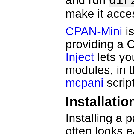
dir
make it acce
CPAN-Mini
is
providing a 
Inject
lets yo
modules, in 
mcpani
script
Installatio
Installing a
often looks e