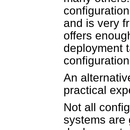
configuration
and is very fr
offers enoug
deployment t
configurati
An alternativ
practical exp
Not all conf
systems are 