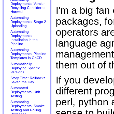
Deployments: Version
I'm a big fan
Recycling Considered
Harmful
packages, fo
Automating
Deployments: Stage 2:
Uploading
operators are
Automating
Deployments:
language agn
Installation in the
Pipeline
Automating
management s
Deployments: Pipeline
Templates in GoCD
them out of t
Automatically
Deploying Specific
Versions
If you develo
Story Time: Rollbacks
Saved the Day
different pr
Automated
Deployments: Unit
Testing
perl, python 
Automating
Deployments: Smoke
sense to bui
Testing and Rolling