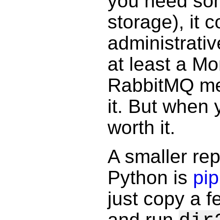
you need som
storage), it
administrati
at least a M
RabbitMQ mes
it. But when 
worth it.
A smaller re
Python is
pip
just copy a fe
and run