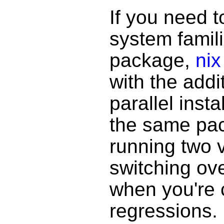
If you need t
system famil
package,
nix
with the addi
parallel insta
the same pac
running two v
switching ov
when you're 
regressions.