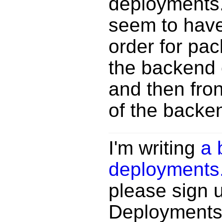
deployments.
seem to have
order for pac
the backend 
and then fro
of the backen
I'm writing
a 
deployments
please sign 
Deployments n