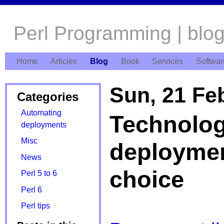
Perl Programming | blo
Home
Articles
Blog
Book
Services
Softwar
Sun, 21 Fe
Categories
Automating
Technolog
deployments
Misc
deploymen
News
choice
Perl 5 to 6
Perl 6
Perl tips