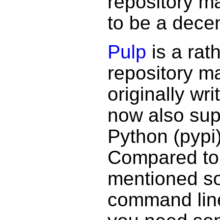
repository 
to be a decen
Pulp
is a rat
repository m
originally wr
now also sup
Python (pypi
Compared to 
mentioned so 
command lin