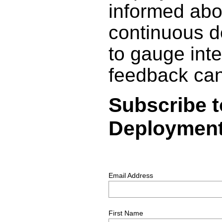
informed abo
continuous d
to gauge inte
feedback can
Subscribe t
Deployments
Email Address
First Name