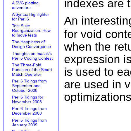
indexes are t
A SVG plotting
adventure
A Syntax Highlighter
An interestin
for Perl 6
Test Suite
for void cont
Reorganization: How
to move tests
The Happiness of
when the retu
Design Convergence
Thoughts on masak's
expression isn
Perl 6 Coding Contest
The Three-Fold
is used to ea
Function of the Smart
Match Operator
are used in v
Perl 6 Tidings from
September and
October 2008
optimizations
Perl 6 Tidings for
November 2008
Perl 6 Tidings from
December 2008
Perl 6 Tidings from
January 2009