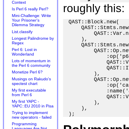
Context
roughly this:
Is Perl 6 really Perl?
Mini-Challenge: Write
Your Prisoner's
QAST::Block.new(

Dilemma Strategy
    QAST::Stmts.new(
List.classify
        QAST::Var.n
Longest Palindrome by
    ),

Regex
    QAST::Stmts.new(
Perl 6: Lost in
        QAST::Op.new
Wonderland
            :op('p6
Lots of momentum in
            QAST::V
the Perl 6 community
            QAST::I
Monetize Perl 6?
        ),

        QAST::Op.new
Musings on Rakudo's
spectest chart
            :op('ca
My first executable
            :name('
from Perl 6
            QAST::V
My first YAPC -
        ),

YAPC::EU 2010 in Pisa
    ),

Trying to implement
new operators - failed
Programming
Languages Are Not