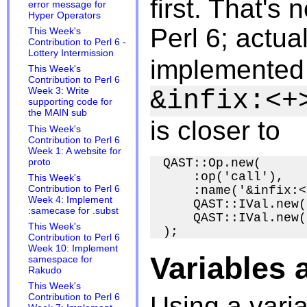
first. That's
error message for
Hyper Operators
Perl 6; actua
This Week's
Contribution to Perl 6 -
Lottery Intermission
implemented 
This Week's
Contribution to Perl 6
&infix:<+
Week 3: Write
supporting code for
the MAIN sub
is closer to
This Week's
Contribution to Perl 6
Week 1: A website for
QAST::Op.new(

proto
    :op('call'),

This Week's
    :name('&infix:<
Contribution to Perl 6
Week 4: Implement
    QAST::IVal.new(
:samecase for .subst
    QAST::IVal.new(
This Week's
Contribution to Perl 6
Week 10: Implement
Variables 
samespace for
Rakudo
This Week's
Using a varia
Contribution to Perl 6