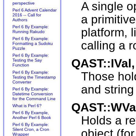
A single o
perspective
Perl 6 Advent Calendar
a primitiv
2016 -- Call for
Authors
Perl 6 By Example:
platform, 
Running Rakudo
Perl 6 By Example:
calling a r
Formatting a Sudoku
Puzzle
Perl 6 By Example:
QAST::IVal
Testing the Say
Function
Those hold
Perl 6 By Example:
Testing the Timestamp
Converter
and string
Perl 6 By Example:
Datetime Conversion
for the Command Line
QAST::WVa
What is Perl 6?
Perl 6 By Example,
Holds a r
Another Perl 6 Book
Perl 6 By Example:
object (fo
Silent Cron, a Cron
Wrapper