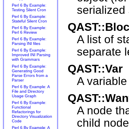
Perl 6 By Example:
serialized
Testing Silent Cron
Perl 6 By Example:
Stateful Silent Cron
QAST::Blo
Perl 6 By Example:
Perl 6 Review
A list of 
Perl 6 By Example:
Parsing INI files
separate l
Perl 6 By Example:
Improved INI Parsing
with Grammars
QAST::Var
Perl 6 By Example:
Generating Good
Parse Errors from a
A variable
Parser
Perl 6 By Example: A
File and Directory
QAST::Wan
Usage Graph
Perl 6 By Example:
A node tha
Functional
Refactorings for
Directory Visualization
child node
Code
Perl 6 By Example: A