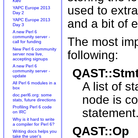
Kiev
used to extra
YAPC Europe 2013
Day 2
and a bit of e
YAPC Europe 2013
Day 3
A new Perl 6
community server -
The most imp
call for funding
New Perl 6 community
following:
server now live,
accepting signups
A new Perl 6
QAST::Stm
community server -
update
A list of 
All Perl 6 modules in a
box
doc.perl6.org: some
node is c
stats, future directions
Profiling Perl 6 code
statement
on IRC
Why is it hard to write
a compiler for Perl 6?
QAST::Op
Writing docs helps you
take the user's