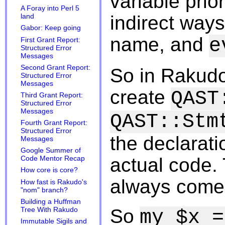
variable prior
A Foray into Perl 5
indirect ways
land
Gabor: Keep going
name, and
e
First Grant Report:
Structured Error
Messages
Second Grant Report:
So in Rakudo
Structured Error
Messages
create
QAST
Third Grant Report:
Structured Error
Messages
QAST::Stm
Fourth Grant Report:
Structured Error
the declarati
Messages
Google Summer of
actual code. 
Code Mentor Recap
How core is core?
always come 
How fast is Rakudo's
"nom" branch?
Building a Huffman
So
Tree With Rakudo
my $x =
Immutable Sigils and