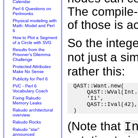
Calendar
The compile-
Perl 6 Questions on
Perlmonks
of those is a
Physical modeling with
Math::Model and Perl
6
How to Plot a Segment
So the intege
of a Circle with SVG
Results from the
not just a si
Prisoner's Dilemma
Challenge
Protected Attributes
rather this:
Make No Sense
Publicity for Perl 6
QAST::Want.new(

PVC - Perl 6
Vocabulary Coach
    QAST::WVal(Int.
    'Ii',

Fixing Rakudo
Memory Leaks
    QAST::Ival(42),

Rakudo architectural
overview
(Note that
Rakudo Rocks
I
Rakudo "star"
announced