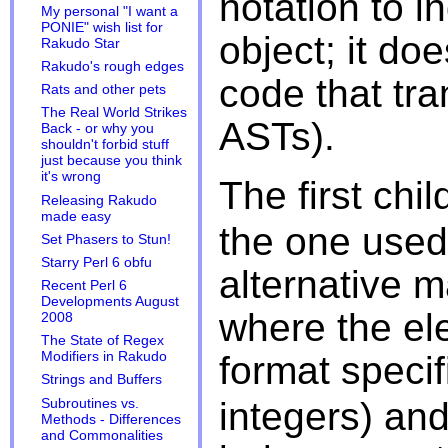
notation to i
My personal "I want a
PONIE" wish list for
object; it doe
Rakudo Star
Rakudo's rough edges
code that tra
Rats and other pets
The Real World Strikes
ASTs).
Back - or why you
shouldn't forbid stuff
just because you think
it's wrong
The first chil
Releasing Rakudo
made easy
the one used 
Set Phasers to Stun!
Starry Perl 6 obfu
alternative m
Recent Perl 6
Developments August
where the el
2008
The State of Regex
format specif
Modifiers in Rakudo
Strings and Buffers
integers) an
Subroutines vs.
Methods - Differences
and Commonalities