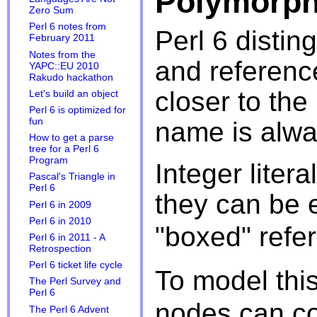
Polymorph
Zero Sum
Perl 6 notes from
Perl 6 disti
February 2011
Notes from the
and referenc
YAPC::EU 2010
Rakudo hackathon
closer to the
Let's build an object
Perl 6 is optimized for
fun
name is alwa
How to get a parse
tree for a Perl 6
Program
Integer liter
Pascal's Triangle in
Perl 6
they can be 
Perl 6 in 2009
Perl 6 in 2010
"boxed" refe
Perl 6 in 2011 - A
Retrospection
Perl 6 ticket life cycle
To model thi
The Perl Survey and
Perl 6
nodes can co
The Perl 6 Advent