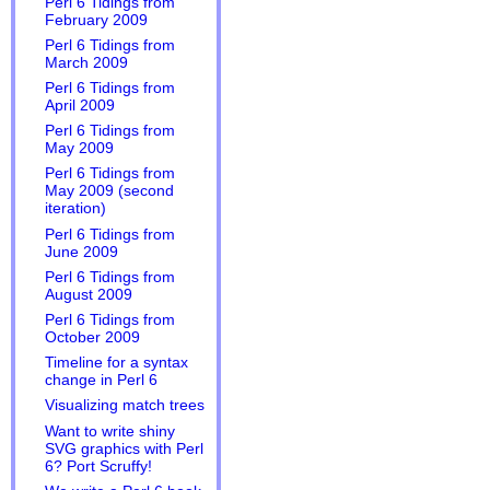
Perl 6 Tidings from
February 2009
Perl 6 Tidings from
March 2009
Perl 6 Tidings from
April 2009
Perl 6 Tidings from
May 2009
Perl 6 Tidings from
May 2009 (second
iteration)
Perl 6 Tidings from
June 2009
Perl 6 Tidings from
August 2009
Perl 6 Tidings from
October 2009
Timeline for a syntax
change in Perl 6
Visualizing match trees
Want to write shiny
SVG graphics with Perl
6? Port Scruffy!