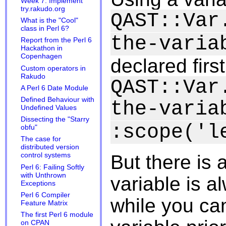
Week 7: Implement
try.rakudo.org
QAST::Var
What is the "Cool"
class in Perl 6?
the-varia
Report from the Perl 6
Hackathon in
Copenhagen
declared firs
Custom operators in
Rakudo
QAST::Var
A Perl 6 Date Module
Defined Behaviour with
the-varia
Undefined Values
Dissecting the "Starry
:scope('l
obfu"
The case for
distributed version
control systems
But there is a
Perl 6: Failing Softly
with Unthrown
variable is a
Exceptions
Perl 6 Compiler
while you can
Feature Matrix
The first Perl 6 module
on CPAN