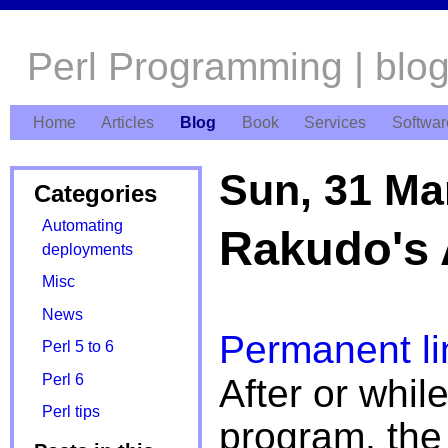
Perl Programming | blo
Home
Articles
Blog
Book
Services
Softwar
Sun, 31 Ma
Categories
Automating
Rakudo's 
deployments
Misc
News
Permanent li
Perl 5 to 6
Perl 6
After or whil
Perl tips
program, the 