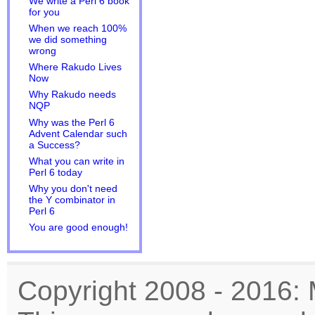
We write a Perl 6 book
for you
When we reach 100%
we did something
wrong
Where Rakudo Lives
Now
Why Rakudo needs
NQP
Why was the Perl 6
Advent Calendar such
a Success?
What you can write in
Perl 6 today
Why you don't need
the Y combinator in
Perl 6
You are good enough!
Copyright 2008 - 2016: 