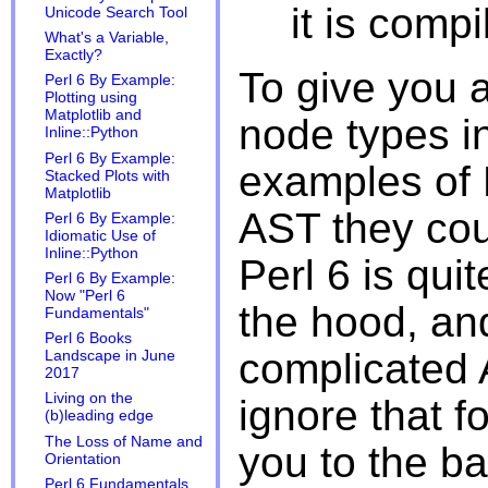
it is compil
Unicode Search Tool
What's a Variable,
Exactly?
To give you a
Perl 6 By Example:
Plotting using
Matplotlib and
node types in
Inline::Python
Perl 6 By Example:
examples of 
Stacked Plots with
Matplotlib
AST they coul
Perl 6 By Example:
Idiomatic Use of
Inline::Python
Perl 6 is qu
Perl 6 By Example:
Now "Perl 6
the hood, an
Fundamentals"
Perl 6 Books
complicated A
Landscape in June
2017
Living on the
ignore that f
(b)leading edge
The Loss of Name and
you to the ba
Orientation
Perl 6 Fundamentals