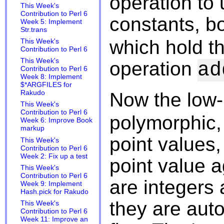
operation to
This Week's
Contribution to Perl 6
constants, b
Week 5: Implement
Str.trans
which hold th
This Week's
Contribution to Perl 6
This Week's
operation
ad
Contribution to Perl 6
Week 8: Implement
$*ARGFILES for
Now the low-
Rakudo
This Week's
Contribution to Perl 6
polymorphic, 
Week 6: Improve Book
markup
point values, 
This Week's
Contribution to Perl 6
Week 2: Fix up a test
point value 
This Week's
Contribution to Perl 6
are integers 
Week 9: Implement
Hash.pick for Rakudo
they are auto
This Week's
Contribution to Perl 6
Week 11: Improve an