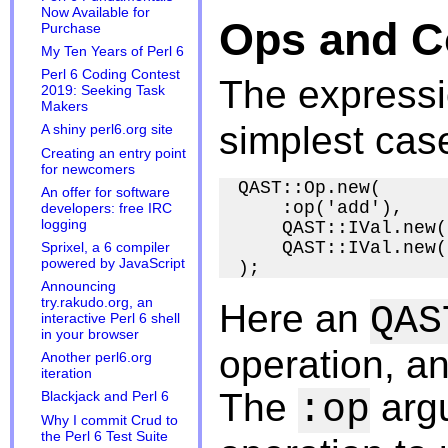
Now Available for
Ops and C
Purchase
My Ten Years of Perl 6
Perl 6 Coding Contest
The express
2019: Seeking Task
Makers
simplest cas
A shiny perl6.org site
Creating an entry point
for newcomers
QAST::Op.new(

An offer for software
    :op('add'),

developers: free IRC
logging
    QAST::IVal.new(
    QAST::IVal.new(
Sprixel, a 6 compiler
powered by JavaScript
Announcing
try.rakudo.org, an
Here an
QAS
interactive Perl 6 shell
in your browser
operation, a
Another perl6.org
iteration
The
argu
:op
Blackjack and Perl 6
Why I commit Crud to
the Perl 6 Test Suite