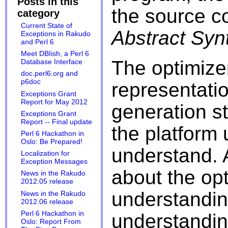
Posts in this
the source co
category
Current State of
Abstract Syn
Exceptions in Rakudo
and Perl 6
Meet DBIish, a Perl 6
The optimize
Database Interface
doc.perl6.org and
p6doc
representati
Exceptions Grant
Report for May 2012
generation st
Exceptions Grant
Report -- Final update
the platform 
Perl 6 Hackathon in
Oslo: Be Prepared!
understand. A
Localization for
Exception Messages
about the opt
News in the Rakudo
2012.05 release
understanding
News in the Rakudo
2012.06 release
Perl 6 Hackathon in
understanding
Oslo: Report From