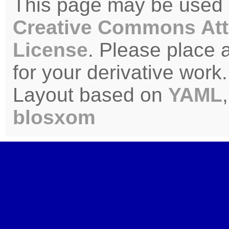
This page may be used u
Creative Commons Att
License
. Please place 
for your derivative work.
Layout based on
YAML
blosxom