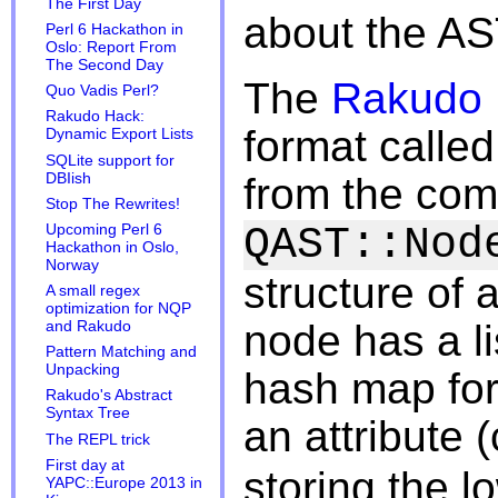
The First Day
about the AST
Perl 6 Hackathon in
Oslo: Report From
The Second Day
The
Rakudo 
Quo Vadis Perl?
Rakudo Hack:
format calle
Dynamic Export Lists
SQLite support for
DBIish
from the co
Stop The Rewrites!
QAST::Nod
Upcoming Perl 6
Hackathon in Oslo,
Norway
structure of
A small regex
optimization for NQP
node has a li
and Rakudo
Pattern Matching and
Unpacking
hash map for
Rakudo's Abstract
Syntax Tree
an attribute
The REPL trick
First day at
storing the l
YAPC::Europe 2013 in