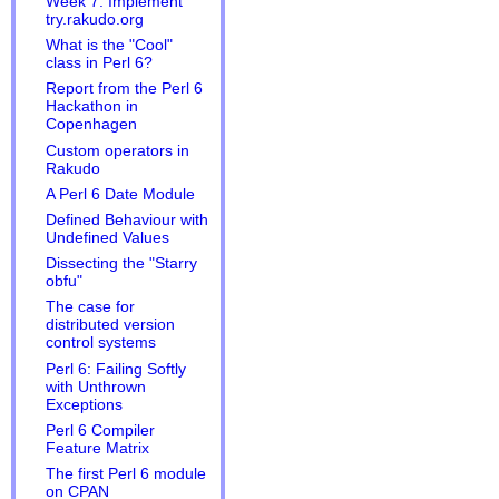
Week 7: Implement
try.rakudo.org
What is the "Cool"
class in Perl 6?
Report from the Perl 6
Hackathon in
Copenhagen
Custom operators in
Rakudo
A Perl 6 Date Module
Defined Behaviour with
Undefined Values
Dissecting the "Starry
obfu"
The case for
distributed version
control systems
Perl 6: Failing Softly
with Unthrown
Exceptions
Perl 6 Compiler
Feature Matrix
The first Perl 6 module
on CPAN