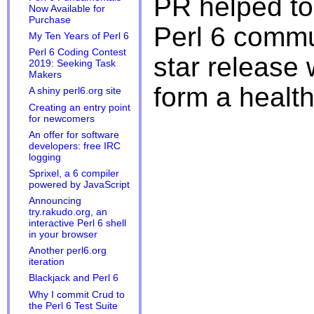
PR helped to
Now Available for
Purchase
Perl 6 commu
My Ten Years of Perl 6
Perl 6 Coding Contest
star release w
2019: Seeking Task
Makers
form a healt
A shiny perl6.org site
Creating an entry point
for newcomers
An offer for software
developers: free IRC
logging
Sprixel, a 6 compiler
powered by JavaScript
Announcing
try.rakudo.org, an
interactive Perl 6 shell
in your browser
Another perl6.org
iteration
Blackjack and Perl 6
Why I commit Crud to
the Perl 6 Test Suite