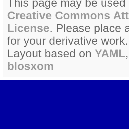
This page may be used u
Creative Commons Att
License
. Please place 
for your derivative work.
Layout based on
YAML
blosxom