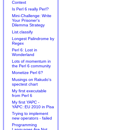
Context
Is Perl 6 really Perl?
Mini-Challenge: Write
Your Prisoner's
Dilemma Strategy
List.classify
Longest Palindrome by
Regex
Perl 6: Lost in
Wonderland
Lots of momentum in
the Perl 6 community
Monetize Perl 6?
Musings on Rakudo's
spectest chart
My first executable
from Perl 6
My first YAPC -
YAPC::EU 2010 in Pisa
Trying to implement
new operators - failed
Programming
Languages Are Not