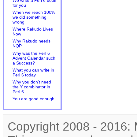
We write a Perl 6 book
for you
When we reach 100%
we did something
wrong
Where Rakudo Lives
Now
Why Rakudo needs
NQP
Why was the Perl 6
Advent Calendar such
a Success?
What you can write in
Perl 6 today
Why you don't need
the Y combinator in
Perl 6
You are good enough!
Copyright 2008 - 2016: 