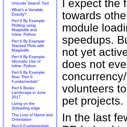
I expect the 
Unicode Search Tool
What's a Variable,
towards other
Exactly?
Perl 6 By Example:
module loadi
Plotting using
Matplotlib and
Inline::Python
speedups. But
Perl 6 By Example:
Stacked Plots with
not yet activ
Matplotlib
Perl 6 By Example:
does not eve
Idiomatic Use of
Inline::Python
concurrency/
Perl 6 By Example:
Now "Perl 6
Fundamentals"
volunteers t
Perl 6 Books
Landscape in June
pet projects.
2017
Living on the
(b)leading edge
In the last f
The Loss of Name and
Orientation
Perl 6 Fundamentals