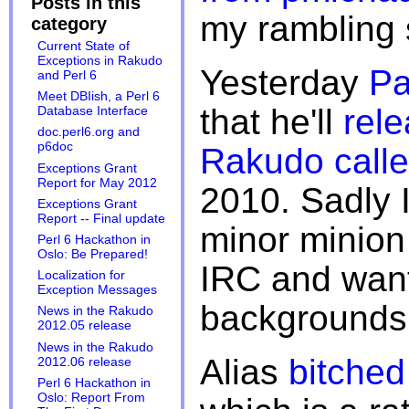
Posts in this
my rambling 
category
Current State of
Exceptions in Rakudo
Yesterday
Pa
and Perl 6
Meet DBIish, a Perl 6
that he'll
rele
Database Interface
doc.perl6.org and
p6doc
Rakudo call
Exceptions Grant
Report for May 2012
2010. Sadly I
Exceptions Grant
Report -- Final update
minor minion
Perl 6 Hackathon in
Oslo: Be Prepared!
IRC and want
Localization for
Exception Messages
backgrounds
News in the Rakudo
2012.05 release
News in the Rakudo
Alias
bitched
2012.06 release
Perl 6 Hackathon in
Oslo: Report From