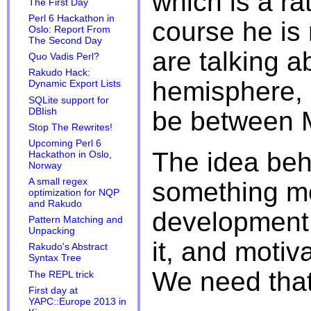
which is a ra
The First Day
Perl 6 Hackathon in
course he is r
Oslo: Report From
The Second Day
are talking a
Quo Vadis Perl?
Rakudo Hack:
hemisphere, 
Dynamic Export Lists
SQLite support for
DBIish
be between 
Stop The Rewrites!
Upcoming Perl 6
The idea behi
Hackathon in Oslo,
Norway
A small regex
something mo
optimization for NQP
and Rakudo
development 
Pattern Matching and
Unpacking
it, and motiva
Rakudo's Abstract
Syntax Tree
We need that
The REPL trick
First day at
YAPC::Europe 2013 in