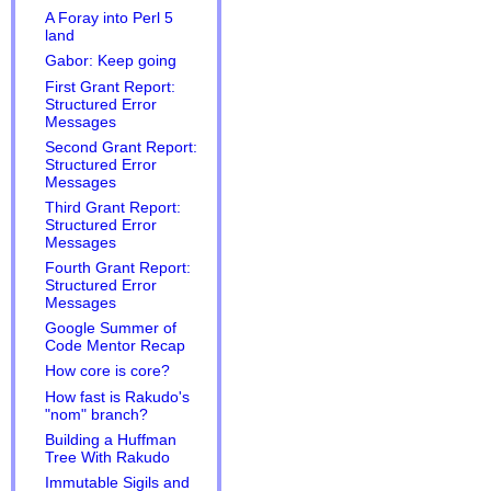
A Foray into Perl 5
land
Gabor: Keep going
First Grant Report:
Structured Error
Messages
Second Grant Report:
Structured Error
Messages
Third Grant Report:
Structured Error
Messages
Fourth Grant Report:
Structured Error
Messages
Google Summer of
Code Mentor Recap
How core is core?
How fast is Rakudo's
"nom" branch?
Building a Huffman
Tree With Rakudo
Immutable Sigils and