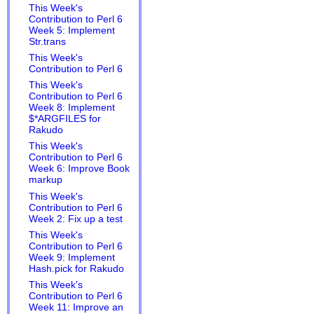
This Week's
Contribution to Perl 6
Week 5: Implement
Str.trans
This Week's
Contribution to Perl 6
This Week's
Contribution to Perl 6
Week 8: Implement
$*ARGFILES for
Rakudo
This Week's
Contribution to Perl 6
Week 6: Improve Book
markup
This Week's
Contribution to Perl 6
Week 2: Fix up a test
This Week's
Contribution to Perl 6
Week 9: Implement
Hash.pick for Rakudo
This Week's
Contribution to Perl 6
Week 11: Improve an