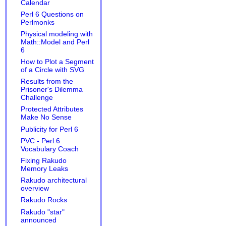
Calendar
Perl 6 Questions on
Perlmonks
Physical modeling with
Math::Model and Perl
6
How to Plot a Segment
of a Circle with SVG
Results from the
Prisoner's Dilemma
Challenge
Protected Attributes
Make No Sense
Publicity for Perl 6
PVC - Perl 6
Vocabulary Coach
Fixing Rakudo
Memory Leaks
Rakudo architectural
overview
Rakudo Rocks
Rakudo "star"
announced