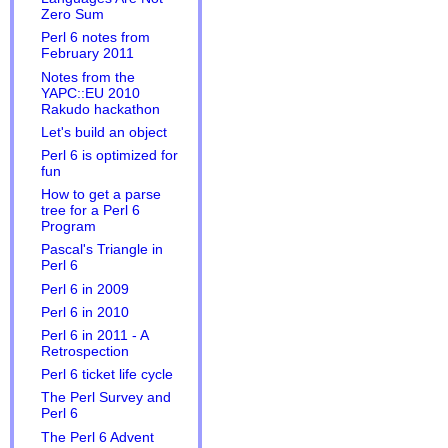
Zero Sum
Perl 6 notes from
February 2011
Notes from the
YAPC::EU 2010
Rakudo hackathon
Let's build an object
Perl 6 is optimized for
fun
How to get a parse
tree for a Perl 6
Program
Pascal's Triangle in
Perl 6
Perl 6 in 2009
Perl 6 in 2010
Perl 6 in 2011 - A
Retrospection
Perl 6 ticket life cycle
The Perl Survey and
Perl 6
The Perl 6 Advent