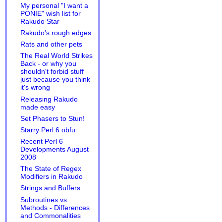
My personal "I want a
PONIE" wish list for
Rakudo Star
Rakudo's rough edges
Rats and other pets
The Real World Strikes
Back - or why you
shouldn't forbid stuff
just because you think
it's wrong
Releasing Rakudo
made easy
Set Phasers to Stun!
Starry Perl 6 obfu
Recent Perl 6
Developments August
2008
The State of Regex
Modifiers in Rakudo
Strings and Buffers
Subroutines vs.
Methods - Differences
and Commonalities