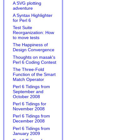
A SVG plotting
adventure
A Syntax Highlighter
for Perl 6
Test Suite
Reorganization: How
to move tests
The Happiness of
Design Convergence
Thoughts on masak's
Perl 6 Coding Contest
The Three-Fold
Function of the Smart
Match Operator
Perl 6 Tidings from
September and
October 2008
Perl 6 Tidings for
November 2008
Perl 6 Tidings from
December 2008
Perl 6 Tidings from
January 2009