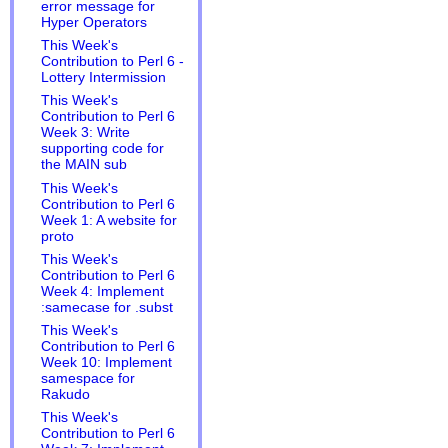
error message for
Hyper Operators
This Week's
Contribution to Perl 6 -
Lottery Intermission
This Week's
Contribution to Perl 6
Week 3: Write
supporting code for
the MAIN sub
This Week's
Contribution to Perl 6
Week 1: A website for
proto
This Week's
Contribution to Perl 6
Week 4: Implement
:samecase for .subst
This Week's
Contribution to Perl 6
Week 10: Implement
samespace for
Rakudo
This Week's
Contribution to Perl 6