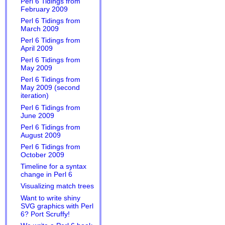
Perl 6 Tidings from
February 2009
Perl 6 Tidings from
March 2009
Perl 6 Tidings from
April 2009
Perl 6 Tidings from
May 2009
Perl 6 Tidings from
May 2009 (second
iteration)
Perl 6 Tidings from
June 2009
Perl 6 Tidings from
August 2009
Perl 6 Tidings from
October 2009
Timeline for a syntax
change in Perl 6
Visualizing match trees
Want to write shiny
SVG graphics with Perl
6? Port Scruffy!