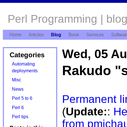
Perl Programming | blo
Home
Articles
Blog
Book
Services
Softwar
Wed, 05 Au
Categories
Automating
Rakudo "s
deployments
Misc
News
Permanent li
Perl 5 to 6
Perl 6
(
Update:
:
He
Perl tips
from pmicha