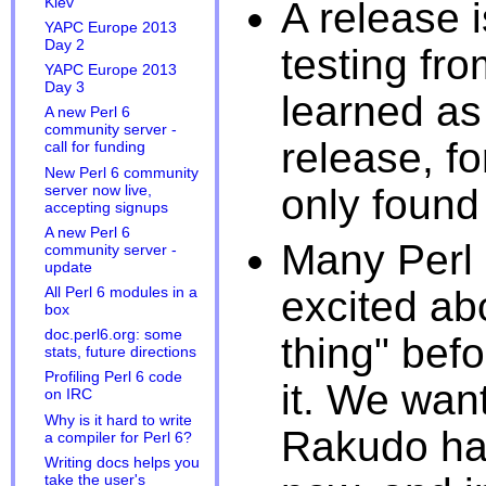
A release 
Kiev
YAPC Europe 2013
Day 2
testing fr
YAPC Europe 2013
Day 3
learned as
A new Perl 6
community server -
release, f
call for funding
New Perl 6 community
only found 
server now live,
accepting signups
A new Perl 6
Many Perl
community server -
update
excited abo
All Perl 6 modules in a
box
doc.perl6.org: some
thing" bef
stats, future directions
Profiling Perl 6 code
it. We wan
on IRC
Why is it hard to write
Rakudo has
a compiler for Perl 6?
Writing docs helps you
take the user's