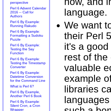
now, and 
perspective
Perl 6 Advent Calendar
language.
2016 -- Call for
Authors
We want to
Perl 6 By Example:
Running Rakudo
Perl 6 By Example:
their Perl
Formatting a Sudoku
Puzzle
it's a good
Perl 6 By Example:
Testing the Say
Function
rest of th
Perl 6 By Example:
Testing the Timestamp
valuable e
Converter
Perl 6 By Example:
example of
Datetime Conversion
for the Command Line
libraries 
What is Perl 6?
Perl 6 By Example,
Another Perl 6 Book
languages 
Perl 6 By Example:
Silent Cron, a Cron
such a bon
Wrapper