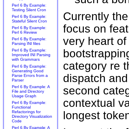
Perl 6 By Example:
Testing Silent Cron
Currently th
Perl 6 By Example:
Stateful Silent Cron
focus on feat
Perl 6 By Example:
Perl 6 Review
very heart of
Perl 6 By Example:
Parsing INI files
bootstrapping
Perl 6 By Example:
Improved INI Parsing
with Grammars
category re t
Perl 6 By Example:
Generating Good
dispatch an
Parse Errors from a
Parser
second categ
Perl 6 By Example: A
File and Directory
Usage Graph
contextual v
Perl 6 By Example:
Functional
longest toke
Refactorings for
Directory Visualization
Code
Perl 6 By Example: A