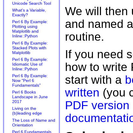
Unicode Search Tool
We will then 
What's a Variable,
Exactly?
and named ar
Perl 6 By Example:
Plotting using
Matplotlib and
routine.
Inline::Python
Perl 6 By Example:
Stacked Plots with
If you need
Matplotlib
Perl 6 By Example:
how to write
Idiomatic Use of
Inline::Python
start with a
b
Perl 6 By Example:
Now "Perl 6
Fundamentals"
written
(you c
Perl 6 Books
Landscape in June
PDF version
2017
Living on the
(b)leading edge
documentati
The Loss of Name and
Orientation
Perl 6 Fundamentals