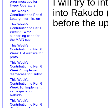
I will try to 
error message for
Hyper Operators
into Rakudo 
This Week's
Contribution to Perl 6 -
Lottery Intermission
before the u
This Week's
Contribution to Perl 6
Week 3: Write
supporting code for
the MAIN sub
This Week's
Contribution to Perl 6
Week 1: A website for
proto
This Week's
Contribution to Perl 6
Week 4: Implement
:samecase for .subst
This Week's
Contribution to Perl 6
Week 10: Implement
samespace for
Rakudo
This Week's
Contribution to Perl 6