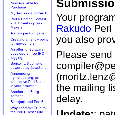
Submissio
Now Available for
Purchase
My Ten Years of Perl 6
Your program
Perl 6 Coding Contest
2019: Seeking Task
Rakudo
Perl 
Makers
A shiny perl6.org site
you also pro
Creating an entry point
for newcomers
An offer for software
Please send 
developers: free IRC
logging
compiler@perl
Sprixel, a 6 compiler
powered by JavaScript
(moritz.len
Announcing
try.rakudo.org, an
interactive Perl 6 shell
the mailing l
in your browser
Another perl6.org
delay.
iteration
Blackjack and Perl 6
Why I commit Crud to
Update:
: pa
the Perl 6 Test Suite