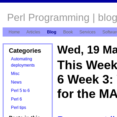
Perl Programming | blo
Home
Articles
Blog
Book
Services
Softwar
Wed, 19 Ma
Categories
Automating
This Week'
deployments
Misc
6 Week 3:
News
for the M
Perl 5 to 6
Perl 6
Perl tips