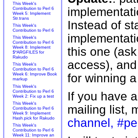
This Week's
implementati
Contribution to Perl 6
Week 5: Implement
Str.trans
Instead of st
This Week's
Contribution to Perl 6
implementati
This Week's
Contribution to Perl 6
this one (ask
Week 8: Implement
$*ARGFILES for
Rakudo
access), and o
This Week's
Contribution to Perl 6
for winning a
Week 6: Improve Book
markup
This Week's
Contribution to Perl 6
If you have 
Week 2: Fix up a test
This Week's
mailing list,
Contribution to Perl 6
Week 9: Implement
Hash.pick for Rakudo
channel, #pe
This Week's
Contribution to Perl 6
Week 11: Improve an