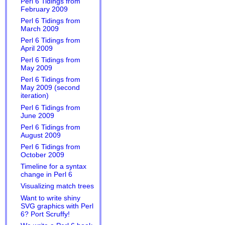
Perl 6 Tidings from
February 2009
Perl 6 Tidings from
March 2009
Perl 6 Tidings from
April 2009
Perl 6 Tidings from
May 2009
Perl 6 Tidings from
May 2009 (second
iteration)
Perl 6 Tidings from
June 2009
Perl 6 Tidings from
August 2009
Perl 6 Tidings from
October 2009
Timeline for a syntax
change in Perl 6
Visualizing match trees
Want to write shiny
SVG graphics with Perl
6? Port Scruffy!