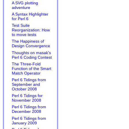
A SVG plotting
adventure
A Syntax Highlighter
for Perl 6
Test Suite
Reorganization: How
to move tests
The Happiness of
Design Convergence
Thoughts on masak's
Perl 6 Coding Contest
The Three-Fold
Function of the Smart
Match Operator
Perl 6 Tidings from
September and
October 2008
Perl 6 Tidings for
November 2008
Perl 6 Tidings from
December 2008
Perl 6 Tidings from
January 2009