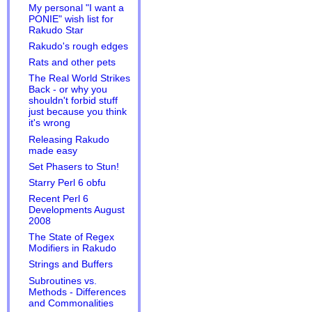
My personal "I want a
PONIE" wish list for
Rakudo Star
Rakudo's rough edges
Rats and other pets
The Real World Strikes
Back - or why you
shouldn't forbid stuff
just because you think
it's wrong
Releasing Rakudo
made easy
Set Phasers to Stun!
Starry Perl 6 obfu
Recent Perl 6
Developments August
2008
The State of Regex
Modifiers in Rakudo
Strings and Buffers
Subroutines vs.
Methods - Differences
and Commonalities