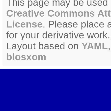
This page may be used u
Creative Commons Att
License
. Please place 
for your derivative work.
Layout based on
YAML
blosxom