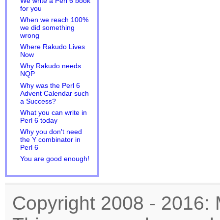
We write a Perl 6 book
for you
When we reach 100%
we did something
wrong
Where Rakudo Lives
Now
Why Rakudo needs
NQP
Why was the Perl 6
Advent Calendar such
a Success?
What you can write in
Perl 6 today
Why you don't need
the Y combinator in
Perl 6
You are good enough!
Copyright 2008 - 2016: 