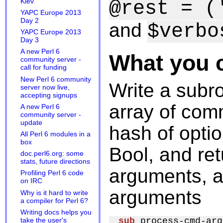
Kiev
@rest = (
YAPC Europe 2013
Day 2
and
$verbo
YAPC Europe 2013
Day 3
A new Perl 6
What you 
community server -
call for funding
New Perl 6 community
Write a subro
server now live,
accepting signups
array of com
A new Perl 6
community server -
update
hash of opti
All Perl 6 modules in a
box
Bool, and ret
doc.perl6.org: some
stats, future directions
arguments, 
Profiling Perl 6 code
on IRC
arguments
Why is it hard to write
a compiler for Perl 6?
Writing docs helps you
sub
 process-cmd-arg
take the user's