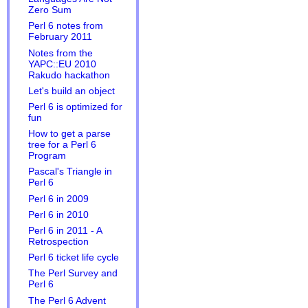
Zero Sum
Perl 6 notes from
February 2011
Notes from the
YAPC::EU 2010
Rakudo hackathon
Let's build an object
Perl 6 is optimized for
fun
How to get a parse
tree for a Perl 6
Program
Pascal's Triangle in
Perl 6
Perl 6 in 2009
Perl 6 in 2010
Perl 6 in 2011 - A
Retrospection
Perl 6 ticket life cycle
The Perl Survey and
Perl 6
The Perl 6 Advent