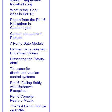
Week 7: Implement
try.rakudo.org
What is the "Cool"
class in Perl 6?
Report from the Perl 6
Hackathon in
Copenhagen
Custom operators in
Rakudo
A Perl 6 Date Module
Defined Behaviour with
Undefined Values
Dissecting the "Starry
obfu"
The case for
distributed version
control systems
Perl 6: Failing Softly
with Unthrown
Exceptions
Perl 6 Compiler
Feature Matrix
The first Perl 6 module
on CPAN