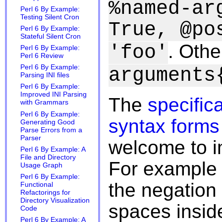
%named-ar
Perl 6 By Example:
Testing Silent Cron
True, @po
Perl 6 By Example:
Stateful Silent Cron
. Othe
'foo'
Perl 6 By Example:
Perl 6 Review
Perl 6 By Example:
arguments
Parsing INI files
Perl 6 By Example:
Improved INI Parsing
The
specific
with Grammars
Perl 6 By Example:
syntax forms 
Generating Good
Parse Errors from a
Parser
welcome to i
Perl 6 By Example: A
File and Directory
For example 
Usage Graph
Perl 6 By Example:
the negation
Functional
Refactorings for
Directory Visualization
spaces insid
Code
Perl 6 By Example: A