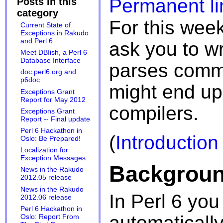
Permanent li
Posts in this
category
For this week
Current State of
Exceptions in Rakudo
and Perl 6
ask you to w
Meet DBIish, a Perl 6
Database Interface
parses comm
doc.perl6.org and
p6doc
might end up 
Exceptions Grant
Report for May 2012
compilers.
Exceptions Grant
Report -- Final update
Perl 6 Hackathon in
(
Introduction
Oslo: Be Prepared!
Localization for
Exception Messages
Backgrou
News in the Rakudo
2012.05 release
News in the Rakudo
In Perl 6 you
2012.06 release
Perl 6 Hackathon in
automatically
Oslo: Report From