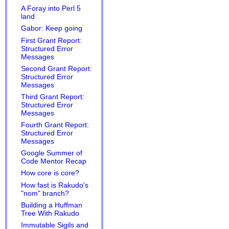
A Foray into Perl 5
land
Gabor: Keep going
First Grant Report:
Structured Error
Messages
Second Grant Report:
Structured Error
Messages
Third Grant Report:
Structured Error
Messages
Fourth Grant Report:
Structured Error
Messages
Google Summer of
Code Mentor Recap
How core is core?
How fast is Rakudo's
"nom" branch?
Building a Huffman
Tree With Rakudo
Immutable Sigils and