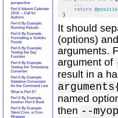
perspective
...
Perl 6 Advent Calendar
return
@positio
2016 -- Call for
Authors
Perl 6 By Example:
It should se
Running Rakudo
Perl 6 By Example:
(options) and
Formatting a Sudoku
Puzzle
arguments. 
Perl 6 By Example:
Testing the Say
Function
argument of
Perl 6 By Example:
Testing the Timestamp
result in a h
Converter
Perl 6 By Example:
Datetime Conversion
arguments
for the Command Line
What is Perl 6?
named option
Perl 6 By Example,
Another Perl 6 Book
then
--myo
Perl 6 By Example:
Silent Cron, a Cron
Wrapper