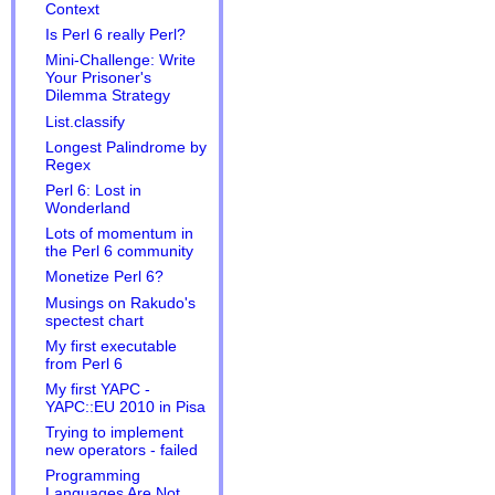
Context
Is Perl 6 really Perl?
Mini-Challenge: Write
Your Prisoner's
Dilemma Strategy
List.classify
Longest Palindrome by
Regex
Perl 6: Lost in
Wonderland
Lots of momentum in
the Perl 6 community
Monetize Perl 6?
Musings on Rakudo's
spectest chart
My first executable
from Perl 6
My first YAPC -
YAPC::EU 2010 in Pisa
Trying to implement
new operators - failed
Programming
Languages Are Not