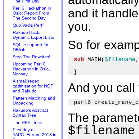
The First Day
Perl 6 Hackathon in
and it handl
Oslo: Report From
The Second Day
you.
Quo Vadis Perl?
Rakudo Hack:
Dynamic Export Lists
So for exampl
SQLite support for
DBIish
Stop The Rewrites!
sub
 MAIN(
$filename
,
Upcoming Perl 6
...
Hackathon in Oslo,
Norway
A small regex
And you call 
optimization for NQP
and Rakudo
Pattern Matching and
Unpacking
Rakudo's Abstract
The paramete
Syntax Tree
The REPL trick
$filename
First day at
YAPC::Europe 2013 in