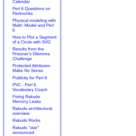
Calendar
Perl 6 Questions on
Perlmonks
Physical modeling with
Math::Model and Perl
6
How to Plot a Segment
of a Circle with SVG
Results from the
Prisoner's Dilemma
Challenge
Protected Attributes
Make No Sense
Publicity for Perl 6
PVC - Perl 6
Vocabulary Coach
Fixing Rakudo
Memory Leaks
Rakudo architectural
overview
Rakudo Rocks
Rakudo "star"
announced