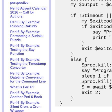
perspective
    my $output = $c
Perl 6 Advent Calendar
2016 -- Call for
    if !$timeout ||
Authors
        my $exitcod
Perl 6 By Example:
        if $exitcod
Running Rakudo
            say "Pr
Perl 6 By Example:
Formatting a Sudoku
            print "
Puzzle
        }

Perl 6 By Example:
        exit $exitc
Testing the Say
    }

Function
    else {

Perl 6 By Example:
Testing the Timestamp
        $proc.kill;

Converter
        say "Progra
Perl 6 By Example:
        sleep 1 if 
Datetime Conversion
        $proc.kill(9
for the Command Line
        $ = await $
What is Perl 6?
        exit 2;

Perl 6 By Example,
Another Perl 6 Book
    }

Perl 6 By Example:
Silent Cron, a Cron
Wrapper