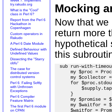
Week 7: Implement
Mocking a
try.rakudo.org
What is the "Cool"
class in Perl 6?
Now that we 
Report from the Perl 6
Hackathon in
Copenhagen
return more 
Custom operators in
Rakudo
hypothetical 
A Perl 6 Date Module
Defined Behaviour with
this subrouti
Undefined Values
Dissecting the "Starry
obfu"
sub run-with-timeou
The case for
    my $proc = Proc
distributed version
    my $collector =
control systems
    for $proc.stdou
Perl 6: Failing Softly
with Unthrown
        $supply.tap
Exceptions
    }

Perl 6 Compiler
    my $promise = $
Feature Matrix
    my $waitfor = $
The first Perl 6 module
    $waitfor = Prom
on CPAN