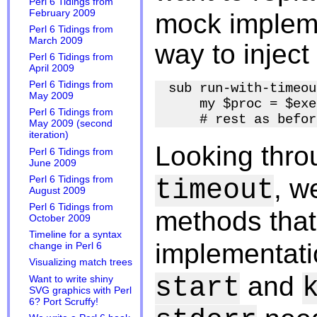
Perl 6 Tidings from
February 2009
mock impleme
Perl 6 Tidings from
March 2009
way to inject 
Perl 6 Tidings from
April 2009
Perl 6 Tidings from
sub run-with-timeou
May 2009
    my $proc = $exe
Perl 6 Tidings from
May 2009 (second
iteration)
Looking thr
Perl 6 Tidings from
June 2009
, w
Perl 6 Tidings from
timeout
August 2009
Perl 6 Tidings from
methods that
October 2009
Timeline for a syntax
implementat
change in Perl 6
Visualizing match trees
and
start
Want to write shiny
SVG graphics with Perl
6? Port Scruffy!