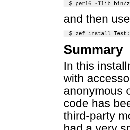
and then us
Summary
In this insta
with accesso
anonymous cl
code has be
third-party m
had a very s