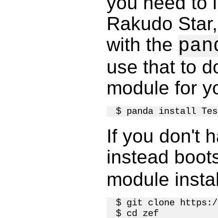
you need to in
Rakudo Star,
with the
pan
use that to d
module for y
If you don't 
instead boot
module instal
$ git clone https:/
$ cd zef
