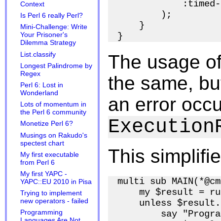
            :timed-
Context
        );

Is Perl 6 really Perl?
    }

Mini-Challenge: Write
Your Prisoner's
Dilemma Strategy
List.classify
The usage o
Longest Palindrome by
Regex
the same, but
Perl 6: Lost in
Wonderland
an error occu
Lots of momentum in
the Perl 6 community
Execution
Monetize Perl 6?
Musings on Rakudo's
spectest chart
This simplifi
My first executable
from Perl 6
My first YAPC -
multi sub MAIN(*@cm
YAPC::EU 2010 in Pisa
    my $result = ru
Trying to implement
new operators - failed
    unless $result.
        say "Progra
Programming
Languages Are Not