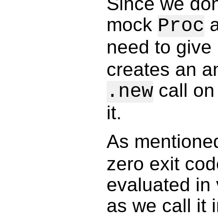
Since we don'
mock
a
Proc
need to give
creates an a
call on
.new
it.
As mentioned
zero exit co
evaluated in 
as we call it