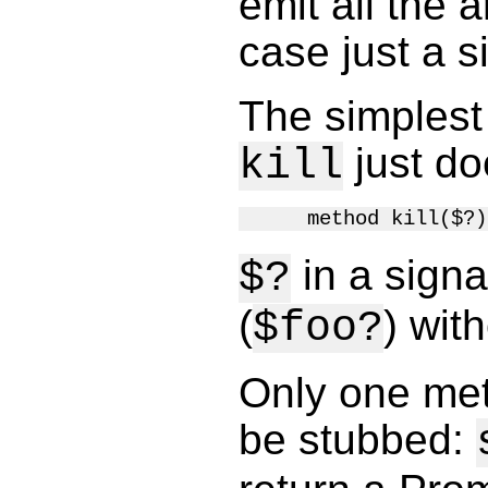
emit all the 
case just a si
The simplest
just do
kill
in a signa
$?
(
) wit
$foo?
Only one met
be stubbed: