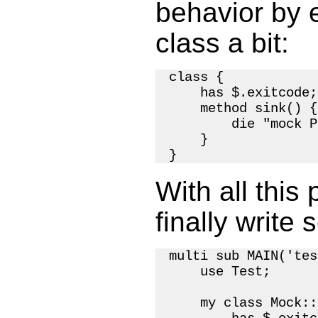
behavior by
class a bit:
class {

    has $.exitcode;

    method sink() {

        die "mock P
    }

With all this
finally write 
multi sub MAIN('tes
    use Test;

    my class Mock::