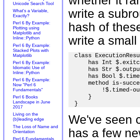
whether it ra
Unicode Search Tool
write a subrou
What's a Variable,
Exactly?
hash of these
Perl 6 By Example:
Plotting using
Matplotlib and
write a small
Inline::Python
Perl 6 By Example:
Stacked Plots with
class ExecutionResu
Matplotlib
    has Int $.exitc
Perl 6 By Example:
Idiomatic Use of
    has Str $.outpu
Inline::Python
    has Bool $.time
Perl 6 By Example:
    method is-succe
Now "Perl 6
        !$.timed-ou
Fundamentals"
    }

Perl 6 Books
Landscape in June
2017
Living on the
We've seen c
(b)leading edge
The Loss of Name and
has a few new
Orientation
Perl 6 Fundamentals