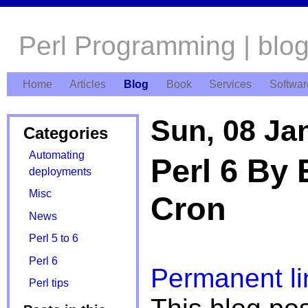
Perl Programming | blo
Home
Articles
Blog
Book
Services
Softwar
Sun, 08 Ja
Categories
Automating
Perl 6 By 
deployments
Misc
Cron
News
Perl 5 to 6
Perl 6
Permanent li
Perl tips