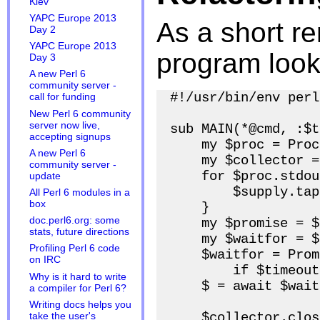
Kiev
YAPC Europe 2013
As a short re
Day 2
YAPC Europe 2013
program looks
Day 3
A new Perl 6
community server -
#!/usr/bin/env perl6
call for funding
New Perl 6 community
server now live,
sub MAIN(*@cmd, :$t
accepting signups
    my $proc = Proc
A new Perl 6
    my $collector =
community server -
    for $proc.stdou
update
        $supply.tap
All Perl 6 modules in a
box
    }

doc.perl6.org: some
    my $promise = $
stats, future directions
    my $waitfor = $
Profiling Perl 6 code
    $waitfor = Prom
on IRC
        if $timeout;
Why is it hard to write
    $ = await $wait
a compiler for Perl 6?
Writing docs helps you
    $collector.close
take the user's