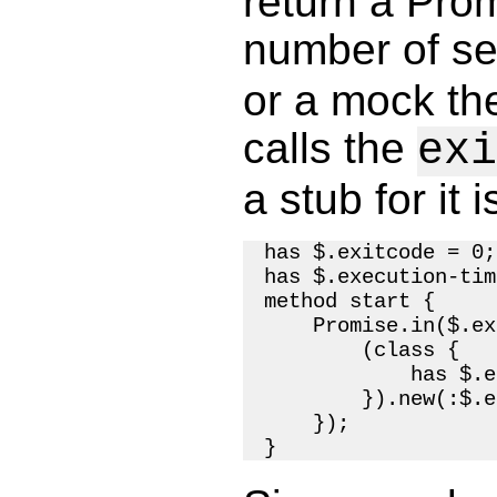
return a Prom
number of se
or a mock th
calls the
exi
a stub for it 
has $.exitcode = 0;

has $.execution-tim
method start {

    Promise.in($.ex
        (class {

            has $.e
        }).new(:$.e
    });
