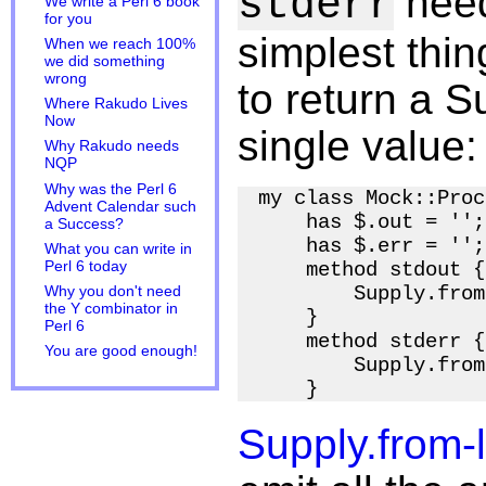
need
stderr
We write a Perl 6 book
for you
simplest thin
When we reach 100%
we did something
wrong
to return a Su
Where Rakudo Lives
Now
single value:
Why Rakudo needs
NQP
Why was the Perl 6
my class Mock::Proc
Advent Calendar such
    has $.out = '';

a Success?
    has $.err = '';

What you can write in
Perl 6 today
    method stdout {

        Supply.from
Why you don't need
the Y combinator in
    }

Perl 6
    method stderr {

You are good enough!
        Supply.from
Supply.from-l