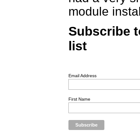
module insta
Subscribe t
list
Email Address
First Name