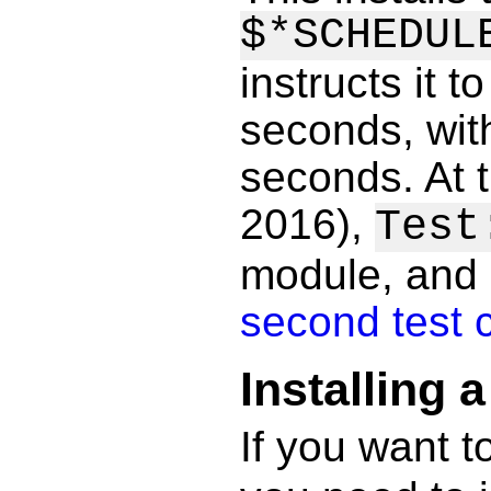
$*SCHEDUL
instructs it 
seconds, with
seconds. At 
2016),
Test
module, and
second test 
Installing 
If you want t