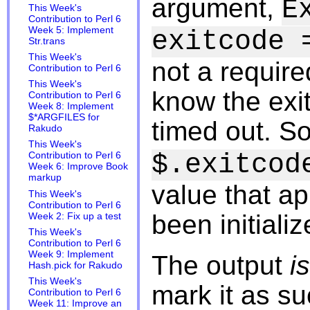
argument,
E
This Week's
Contribution to Perl 6
Week 5: Implement
exitcode 
Str.trans
This Week's
not a require
Contribution to Perl 6
This Week's
know the exi
Contribution to Perl 6
Week 8: Implement
$*ARGFILES for
timed out. S
Rakudo
This Week's
$.exitcod
Contribution to Perl 6
Week 6: Improve Book
markup
value that app
This Week's
Contribution to Perl 6
been initializ
Week 2: Fix up a test
This Week's
Contribution to Perl 6
Week 9: Implement
The output
is
Hash.pick for Rakudo
This Week's
mark it as s
Contribution to Perl 6
Week 11: Improve an