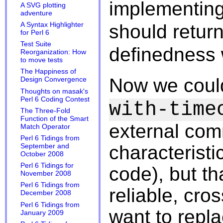
implementin
A SVG plotting
adventure
A Syntax Highlighter
should retur
for Perl 6
Test Suite
definedness
Reorganization: How
to move tests
The Happiness of
Now we could
Design Convergence
Thoughts on masak's
Perl 6 Coding Contest
with-time
The Three-Fold
Function of the Smart
external com
Match Operator
Perl 6 Tidings from
characteristic
September and
October 2008
Perl 6 Tidings for
code), but tha
November 2008
Perl 6 Tidings from
reliable, cro
December 2008
Perl 6 Tidings from
want to repl
January 2009