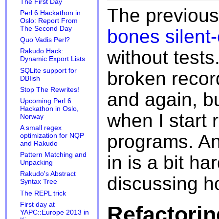
The First Day
The previous
Perl 6 Hackathon in
Oslo: Report From
The Second Day
bones silent
Quo Vadis Perl?
without tests
Rakudo Hack:
Dynamic Export Lists
SQLite support for
broken record
DBIish
Stop The Rewrites!
and again, bu
Upcoming Perl 6
Hackathon in Oslo,
when I start 
Norway
A small regex
programs. And
optimization for NQP
and Rakudo
Pattern Matching and
in is a bit har
Unpacking
Rakudo's Abstract
discussing ho
Syntax Tree
The REPL trick
First day at
Refactorin
YAPC::Europe 2013 in