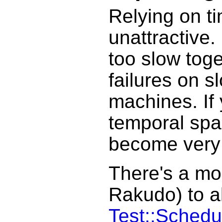
Relying on ti
unattractive. 
too slow toge
failures on s
machines. If
temporal spac
become very
There's a mod
Rakudo) to al
Test::Schedu