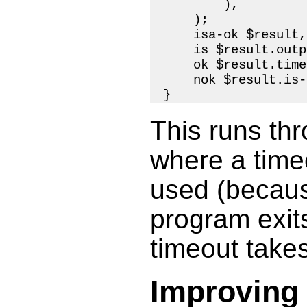
        ),

    );

    isa-ok $result,
    is $result.outp
    ok $result.time
    nok $result.is-
This runs th
where a timeo
used (becaus
program exits
timeout takes
Improving 