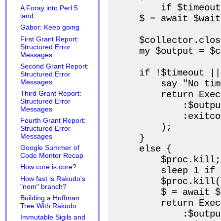
        if $timeout;
A Foray into Perl 5
land
    $ = await $wait
Gabor: Keep going
    $collector.close
First Grant Report:
Structured Error
    my $output = $c
Messages
Second Grant Report:
    if !$timeout ||
Structured Error
Messages
        say "No tim
        return Exec
Third Grant Report:
Structured Error
            :$output
Messages
            :exitco
Fourth Grant Report:
        );

Structured Error
Messages
    }

    else {

Google Summer of
Code Mentor Recap
        $proc.kill;

How core is core?
        sleep 1 if 
How fast is Rakudo's
        $proc.kill(9
"nom" branch?
        $ = await $
Building a Huffman
        return Exec
Tree With Rakudo
            :$output
Immutable Sigils and