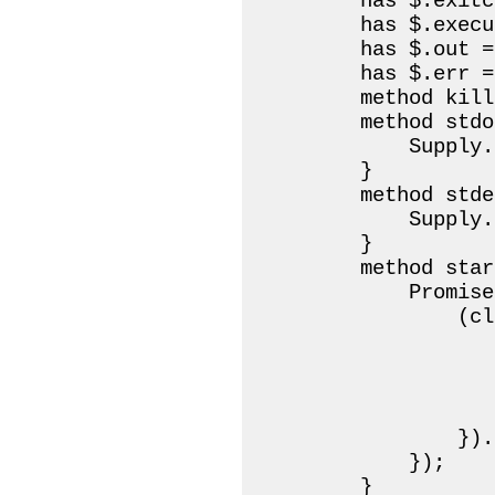
        has $.exitc
        has $.execu
        has $.out =
        has $.err =
        method kill
        method stdo
            Supply.
        }

        method stde
            Supply.
        }

        method start
            Promise
                (cl
                   
                   
                   
                    
                }).
            });

        }
