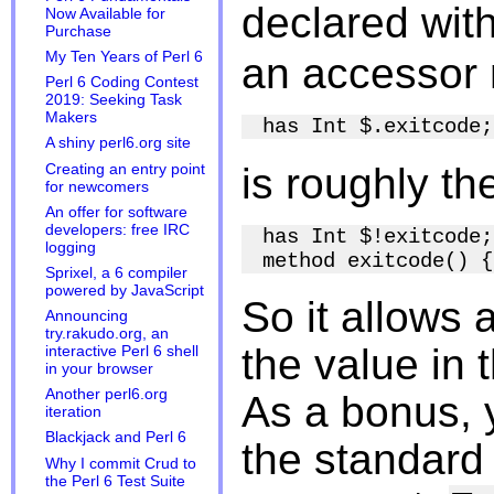
declared wit
Now Available for
Purchase
My Ten Years of Perl 6
an accessor 
Perl 6 Coding Contest
2019: Seeking Task
Makers
A shiny perl6.org site
is roughly t
Creating an entry point
for newcomers
An offer for software
developers: free IRC
has Int $!exitcode;

logging
Sprixel, a 6 compiler
powered by JavaScript
So it allows 
Announcing
try.rakudo.org, an
the value in 
interactive Perl 6 shell
in your browser
Another perl6.org
As a bonus, y
iteration
Blackjack and Perl 6
the standard
Why I commit Crud to
the Perl 6 Test Suite