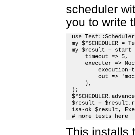
scheduler wit
you to write t
use Test::Scheduler;
my $*SCHEDULER = Te
my $result = start 
    timeout => 5,

    executer => Moc
        execution-t
        out => 'moc
    ),

);

$*SCHEDULER.advance
$result = $result.r
isa-ok $result, Exe
This installs