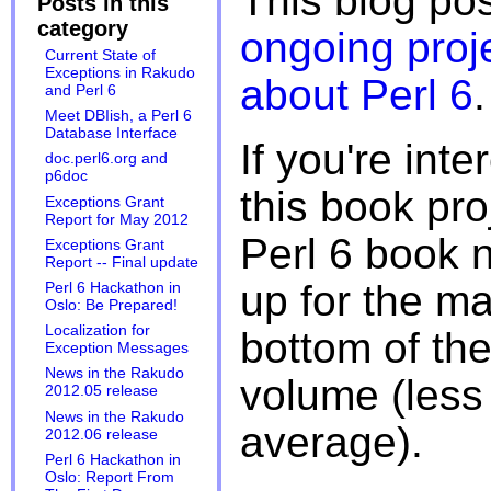
This blog pos
Posts in this
category
ongoing proj
Current State of
Exceptions in Rakudo
about Perl 6
.
and Perl 6
Meet DBIish, a Perl 6
Database Interface
If you're inte
doc.perl6.org and
p6doc
this book pro
Exceptions Grant
Report for May 2012
Perl 6 book 
Exceptions Grant
Report -- Final update
up for the mai
Perl 6 Hackathon in
Oslo: Be Prepared!
Localization for
bottom of the
Exception Messages
News in the Rakudo
volume (less
2012.05 release
News in the Rakudo
average).
2012.06 release
Perl 6 Hackathon in
Oslo: Report From