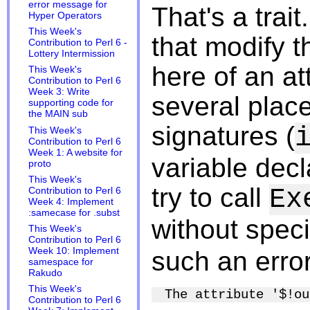
error message for
That's a trait
Hyper Operators
This Week's
that modify t
Contribution to Perl 6 -
Lottery Intermission
here of an at
This Week's
Contribution to Perl 6
Week 3: Write
several place
supporting code for
the MAIN sub
signatures (
This Week's
Contribution to Perl 6
Week 1: A website for
variable decl
proto
This Week's
try to call
Ex
Contribution to Perl 6
Week 4: Implement
:samecase for .subst
without spec
This Week's
Contribution to Perl 6
Week 10: Implement
such an error
samespace for
Rakudo
This Week's
Contribution to Perl 6