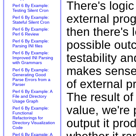
There's logic
Perl 6 By Example:
Testing Silent Cron
external pro
Perl 6 By Example:
Stateful Silent Cron
then there's 
Perl 6 By Example:
Perl 6 Review
possible out
Perl 6 By Example:
Parsing INI files
Perl 6 By Example:
testability an
Improved INI Parsing
with Grammars
makes sense 
Perl 6 By Example:
Generating Good
Parse Errors from a
of external p
Parser
Perl 6 By Example: A
The result of
File and Directory
Usage Graph
value, we're 
Perl 6 By Example:
Functional
Refactorings for
output it pro
Directory Visualization
Code
Perl 6 By Example: A