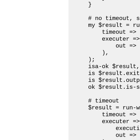
    }

    # no timeout, s
    my $result = ru
        timeout => 2
        executer =>
            out => 
        ),

    );

    isa-ok $result,
    is $result.exit
    is $result.outp
    ok $result.is-s
    # timeout

    $result = run-w
        timeout => 
        executer =>
            executi
            out => 