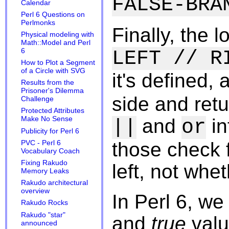
FALSE-BRA
Calendar
Perl 6 Questions on
Perlmonks
Finally, the 
Physical modeling with
Math::Model and Perl
6
LEFT // R
How to Plot a Segment
of a Circle with SVG
it's defined, 
Results from the
Prisoner's Dilemma
side and retur
Challenge
Protected Attributes
and
in
Make No Sense
||
or
Publicity for Perl 6
those check f
PVC - Perl 6
Vocabulary Coach
Fixing Rakudo
left, not whe
Memory Leaks
Rakudo architectural
overview
In Perl 6, w
Rakudo Rocks
Rakudo "star"
and
true
valu
announced