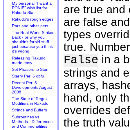
My personal "I want a
are true and 
PONIE" wish list for
Rakudo Star
are false and
Rakudo's rough edges
Rats and other pets
types overri
The Real World Strikes
Back - or why you
shouldn't forbid stuff
true. Number
just because you think
it's wrong
in a 
False
Releasing Rakudo
made easy
strings and 
Set Phasers to Stun!
Starry Perl 6 obfu
arrays, hash
Recent Perl 6
Developments August
2008
hand, only th
The State of Regex
Modifiers in Rakudo
overrides de
Strings and Buffers
Subroutines vs.
the truth val
Methods - Differences
and Commonalities