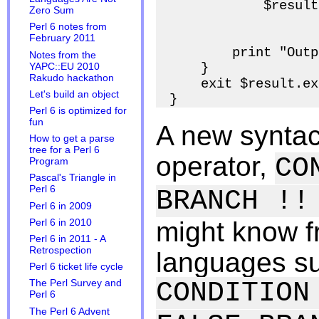
            $result
Zero Sum
                   
Perl 6 notes from
February 2011
        print "Outp
Notes from the
    }

YAPC::EU 2010
Rakudo hackathon
    exit $result.ex
Let's build an object
Perl 6 is optimized for
fun
A new syntact
How to get a parse
tree for a Perl 6
operator,
CO
Program
Pascal's Triangle in
Perl 6
BRANCH !!
Perl 6 in 2009
might know 
Perl 6 in 2010
Perl 6 in 2011 - A
Retrospection
languages su
Perl 6 ticket life cycle
CONDITION
The Perl Survey and
Perl 6
The Perl 6 Advent